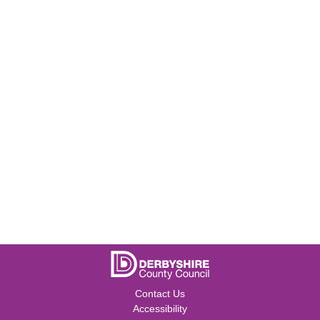
Contact Us
Accessibility