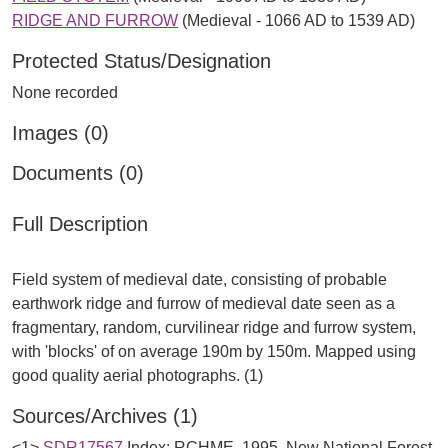
RIDGE AND FURROW
(Medieval - 1066 AD to 1539 AD)
Protected Status/Designation
None recorded
Images (0)
Documents (0)
Full Description
Field system of medieval date, consisting of probable
earthwork ridge and furrow of medieval date seen as a
fragmentary, random, curvilinear ridge and furrow system,
with 'blocks' of on average 190m by 150m. Mapped using
Sources/Archives (1)
<1>
SDR17567
Index: RCHME. 1995. New National Forest