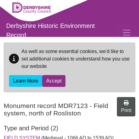
Skip to main content
Derbyshire Historic Environment
Record
As well as some essential cookies, we'd like to
set additional cookies to understand how you use
our website
Learn More
Accept
Monument record
MDR7123
-
Field
Print
system, north of Rosliston
Type and Period (2)
FIELD SYSTEM
(Medieval - 1066 AD to 1539 AD)