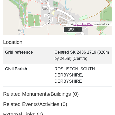
©
OpenStreetMap
contributors.
200 m
200 m
Location
Grid reference
Centred SK 2436 1719 (320m
by 245m) (Centre)
Civil Parish
ROSLISTON, SOUTH
DERBYSHIRE,
DERBYSHIRE
Related Monuments/Buildings (0)
Related Events/Activities (0)
External Links (0)