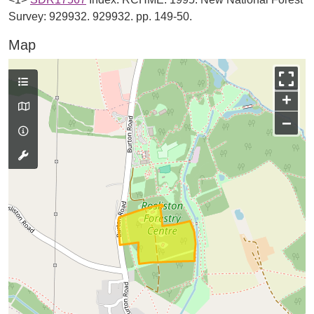
Survey: 929932. 929932. pp. 149-50.
Map
+
−