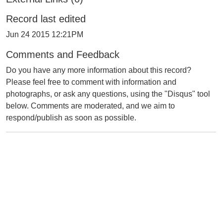
Record last edited
Jun 24 2015 12:21PM
Comments and Feedback
Do you have any more information about this record?
Please feel free to comment with information and
photographs, or ask any questions, using the "Disqus" tool
below. Comments are moderated, and we aim to
respond/publish as soon as possible.