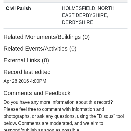
Civil Parish
HOLMESFIELD, NORTH
EAST DERBYSHIRE,
DERBYSHIRE
Related Monuments/Buildings (0)
Related Events/Activities (0)
External Links (0)
Record last edited
Apr 28 2016 4:00PM
Comments and Feedback
Do you have any more information about this record?
Please feel free to comment with information and
photographs, or ask any questions, using the "Disqus" tool
below. Comments are moderated, and we aim to
respond/publish as soon as possible.