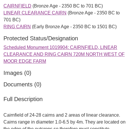
CAIRNFIELD
(Bronze Age - 2350 BC to 701 BC)
LINEAR CLEARANCE CAIRN
(Bronze Age - 2350 BC to
701 BC)
RING CAIRN
(Early Bronze Age - 2350 BC to 1501 BC)
Protected Status/Designation
Scheduled Monument 1019904: CAIRNFIELD, LINEAR
CLEARANCE AND RING CAIRN 720M NORTH WEST OF
MOOR EDGE FARM
Images (0)
Documents (0)
Full Description
Cairnfield of 24-28 cairns and 2 areas of linear clearance.
Cairns range in diameter 1.0-6.5 by 4m. They are located on
the edge of the outcrops so therefore must constitute