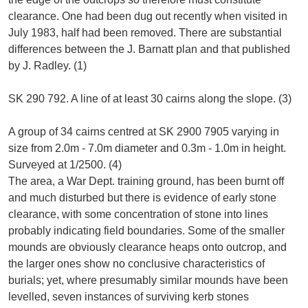
clearance. One had been dug out recently when visited in
July 1983, half had been removed. There are substantial
differences between the J. Barnatt plan and that published
by J. Radley. (1)
SK 290 792. A line of at least 30 cairns along the slope. (3)
A group of 34 cairns centred at SK 2900 7905 varying in
size from 2.0m - 7.0m diameter and 0.3m - 1.0m in height.
Surveyed at 1/2500. (4)
The area, a War Dept. training ground, has been burnt off
and much disturbed but there is evidence of early stone
clearance, with some concentration of stone into lines
probably indicating field boundaries. Some of the smaller
mounds are obviously clearance heaps onto outcrop, and
the larger ones show no conclusive characteristics of
burials; yet, where presumably similar mounds have been
levelled, seven instances of surviving kerb stones