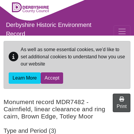
Skip to main content
Derbyshire Historic Environment
Record
As well as some essential cookies, we'd like to
set additional cookies to understand how you use
our website
Learn More
Accept
Monument record
MDR7482
-
Print
Cairnfield, linear clearance and ring
cairn, Brown Edge, Totley Moor
Type and Period (3)