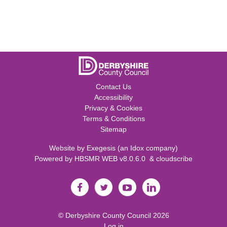
Contact Us
Accessibility
Privacy & Cookies
Terms & Conditions
Sitemap
Website by
Exegesis
(an
Idox
company)
Powered by
HBSMR WEB v8.0.6.0
&
cloudscribe
©
Derbyshire County Council
2026
Log in