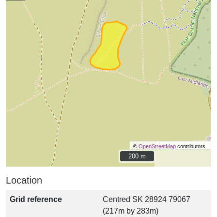
©
OpenStreetMap
contributors.
200 m
200 m
Location
Grid reference
Centred SK 28924 79067
(217m by 283m)