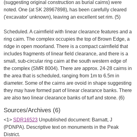
(suggesting original construction as burial cairns) were
noted. One (at SK 28967898), has been carefully cleared
('excavator' unknown), leaving an excellent set rim. (5)
Scheduled. A cairnfield with linear clearance features and a
ring cairn. The complex occupies the top of Brown Edge, a
ridge in open moorland. There is a compact cairnfield that
includes fragments of linear field clearance, and there is a
small, sub-circular ring cairn at the south western edge of
the complex (SMR 8004). There are approx. 24-28 cairns in
the area that is scheduled, ranging from 1m to 6.5m in
diameter. Some of the cairns are ovoid in shape suggesting
they may have formed part of linear clearance banks. There
Sources/Archives (6)
<1>
SDR16523
Unpublished document: Barnatt, J
(PDNPA). Descriptive text on monuments in the Peak
District.