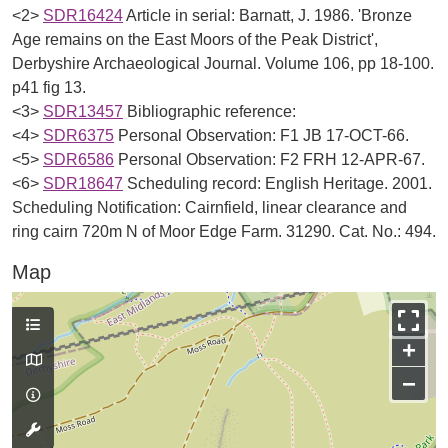
<2>
SDR16424
Article in serial: Barnatt, J. 1986. 'Bronze
Age remains on the East Moors of the Peak District',
Derbyshire Archaeological Journal. Volume 106, pp 18-100.
p41 fig 13.
<3>
SDR13457
Bibliographic reference:
<4>
SDR6375
Personal Observation: F1 JB 17-OCT-66.
<5>
SDR6586
Personal Observation: F2 FRH 12-APR-67.
<6>
SDR18647
Scheduling record: English Heritage. 2001.
Scheduling Notification: Cairnfield, linear clearance and
ring cairn 720m N of Moor Edge Farm. 31290. Cat. No.: 494.
Map
+
−