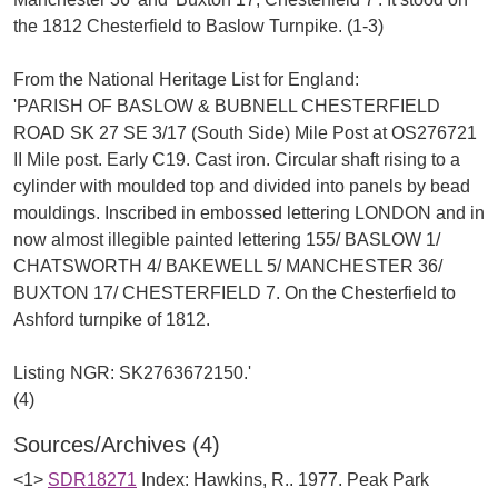
the 1812 Chesterfield to Baslow Turnpike. (1-3)
From the National Heritage List for England:
'PARISH OF BASLOW & BUBNELL CHESTERFIELD
ROAD SK 27 SE 3/17 (South Side) Mile Post at OS276721
II Mile post. Early C19. Cast iron. Circular shaft rising to a
cylinder with moulded top and divided into panels by bead
mouldings. Inscribed in embossed lettering LONDON and in
now almost illegible painted lettering 155/ BASLOW 1/
CHATSWORTH 4/ BAKEWELL 5/ MANCHESTER 36/
BUXTON 17/ CHESTERFIELD 7. On the Chesterfield to
Ashford turnpike of 1812.
Listing NGR: SK2763672150.'
Sources/Archives (4)
<1>
SDR18271
Index: Hawkins, R.. 1977. Peak Park