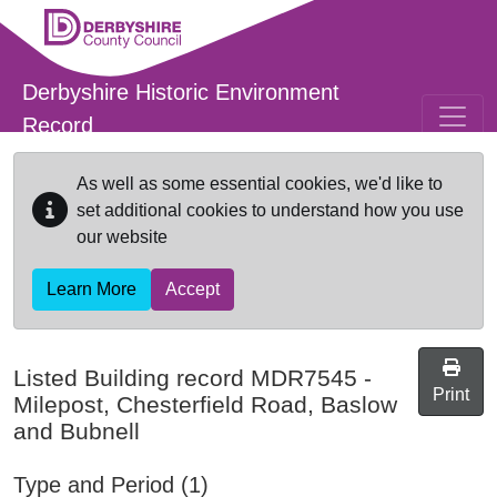
Skip to main content
Derbyshire Historic Environment
Record
As well as some essential cookies, we'd like to
set additional cookies to understand how you use
our website
Learn More
Accept
Listed Building record
MDR7545
-
Print
Milepost, Chesterfield Road, Baslow
and Bubnell
Type and Period (1)