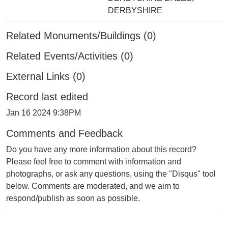
DERBYSHIRE
Related Monuments/Buildings (0)
Related Events/Activities (0)
External Links (0)
Record last edited
Jan 16 2024 9:38PM
Comments and Feedback
Do you have any more information about this record?
Please feel free to comment with information and
photographs, or ask any questions, using the "Disqus" tool
below. Comments are moderated, and we aim to
respond/publish as soon as possible.