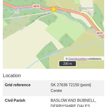
©
OpenStreetMap
contributors.
200 m
200 m
Location
Grid reference
SK 27636 72150 (point)
Centre
Civil Parish
BASLOW AND BUBNELL,
DERBYSHIRE DALES,