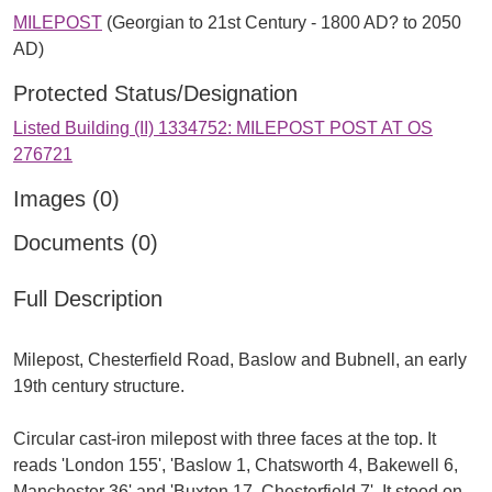
MILEPOST
(Georgian to 21st Century - 1800 AD? to 2050
AD)
Protected Status/Designation
Listed Building (II) 1334752: MILEPOST POST AT OS
276721
Images (0)
Documents (0)
Full Description
Milepost, Chesterfield Road, Baslow and Bubnell, an early
19th century structure.
Circular cast-iron milepost with three faces at the top. It
reads 'London 155', 'Baslow 1, Chatsworth 4, Bakewell 6,
Manchester 36' and 'Buxton 17, Chesterfield 7'. It stood on