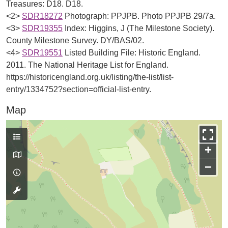
Treasures: D18. D18.
<2>
SDR18272
Photograph: PPJPB. Photo PPJPB 29/7a.
<3>
SDR19355
Index: Higgins, J (The Milestone Society).
County Milestone Survey. DY/BAS/02.
<4>
SDR19551
Listed Building File: Historic England.
2011. The National Heritage List for England.
https://historicengland.org.uk/listing/the-list/list-
entry/1334752?section=official-list-entry.
Map
+
−