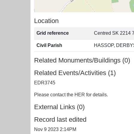
Location
Grid reference
Centred SK 2214 7
Civil Parish
HASSOP, DERBY
Related Monuments/Buildings (0)
Related Events/Activities (1)
EDR3745
Please contact the HER for details.
External Links (0)
Record last edited
Nov 9 2023 2:14PM