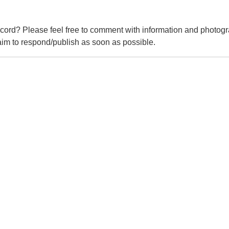
cord? Please feel free to comment with information and photogr
m to respond/publish as soon as possible.