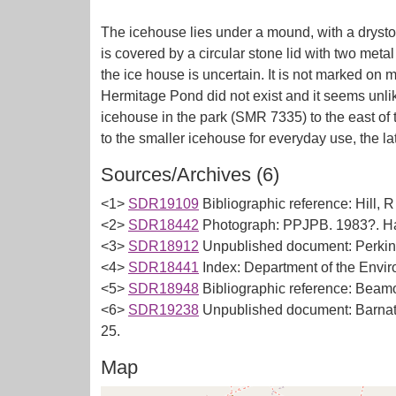
The icehouse lies under a mound, with a drysto
is covered by a circular stone lid with two meta
the ice house is uncertain. It is not marked on m
Hermitage Pond did not exist and it seems unlik
icehouse in the park (SMR 7335) to the east of 
Sources/Archives (6)
<1>
SDR19109
Bibliographic reference: Hill,
<2>
SDR18442
Photograph: PPJPB. 1983?. Ha
<3>
SDR18912
Unpublished document: Perkins
<4>
SDR18441
Index: Department of the Envi
<5>
SDR18948
Bibliographic reference: Beamo
<6>
SDR19238
Unpublished document: Barnatt
25.
Map