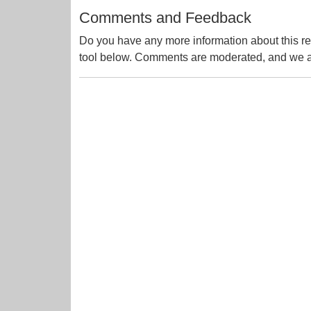
Comments and Feedback
Do you have any more information about this re
tool below. Comments are moderated, and we ai