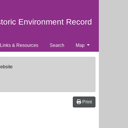
storic Environment Record
Links & Resources
Search
Map
website
Print