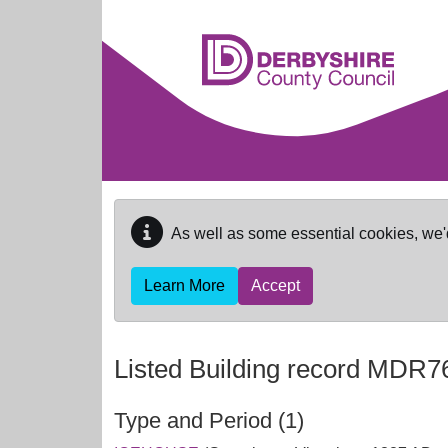
Skip to main content
As well as some essential cookies, we'
Learn More
Accept
Listed Building record
MDR7
Type and Period (1)