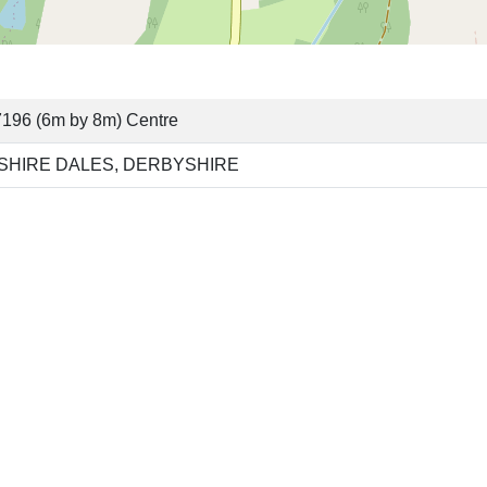
196 (6m by 8m) Centre
SHIRE DALES, DERBYSHIRE