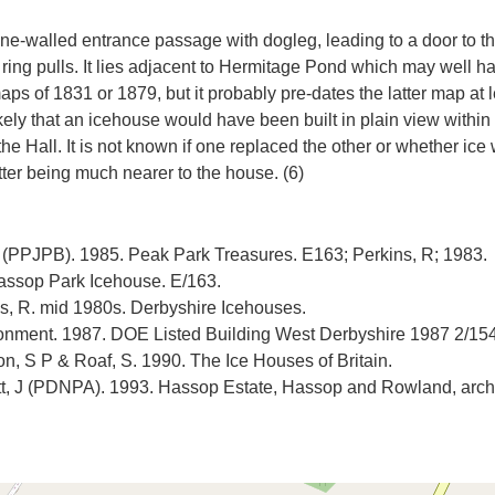
ne-walled entrance passage with dogleg, leading to a door to th
l ring pulls. It lies adjacent to Hermitage Pond which may well 
aps of 1831 or 1879, but it probably pre-dates the latter map at l
ely that an icehouse would have been built in plain view within
the Hall. It is not known if one replaced the other or whether 
 R (PPJPB). 1985. Peak Park Treasures. E163; Perkins, R; 1983.
ssop Park Icehouse. E/163.
, R. mid 1980s. Derbyshire Icehouses.
ronment. 1987. DOE Listed Building West Derbyshire 1987 2/154
n, S P & Roaf, S. 1990. The Ice Houses of Britain.
, J (PDNPA). 1993. Hassop Estate, Hassop and Rowland, archa