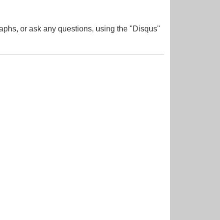
aphs, or ask any questions, using the "Disqus"