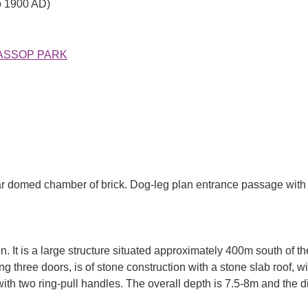
o 1900 AD)
N HASSOP PARK
r domed chamber of brick. Dog-leg plan entrance passage with sl
. It is a large structure situated approximately 400m south of th
ng three doors, is of stone construction with a stone slab roof, 
ith two ring-pull handles. The overall depth is 7.5-8m and the d