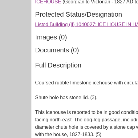
ICEHOUSE
(Georgian to Victorian - 1827 AD t
Protected Status/Designation
Listed Building (II) 1040027: ICE HOUSE I
Images (0)
Documents (0)
Full Description
Coursed rubble limestone icehouse with circula
Shute hole has stone lid. (3).
This icehouse is reported to be in good condition
facing north-east. The dog-leg passage, includi
diameter chute hole is covered by a stone cap w
with the house, 1827-1833. (5)