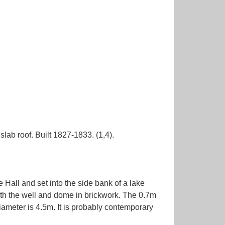
ab roof. Built 1827-1833. (1,4).
e Hall and set into the side bank of a lake
with the well and dome in brickwork. The 0.7m
iameter is 4.5m. It is probably contemporary