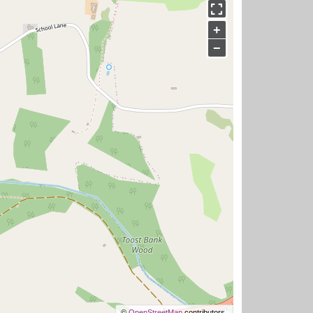
+
−
©
OpenStreetMap
contributors.