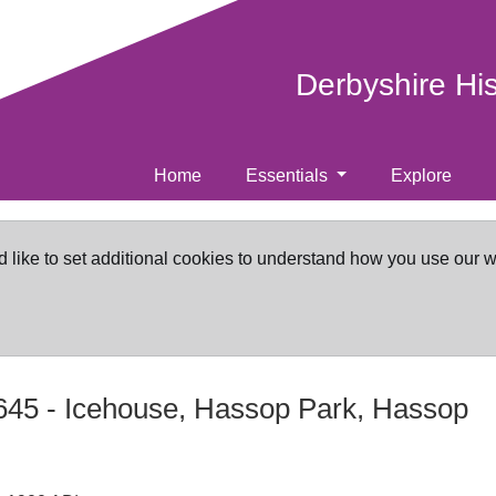
Derbyshire Hi
Home
Essentials
Explore
d like to set additional cookies to understand how you use our 
645
-
Icehouse, Hassop Park, Hassop