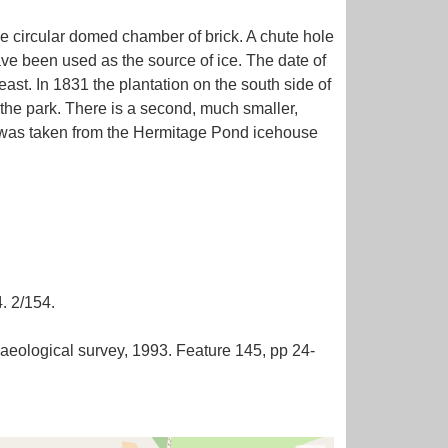
e circular domed chamber of brick. A chute hole
have been used as the source of ice. The date of
east. In 1831 the plantation on the south side of
 the park. There is a second, much smaller,
ice was taken from the Hermitage Pond icehouse
. 2/154.
eological survey, 1993. Feature 145, pp 24-