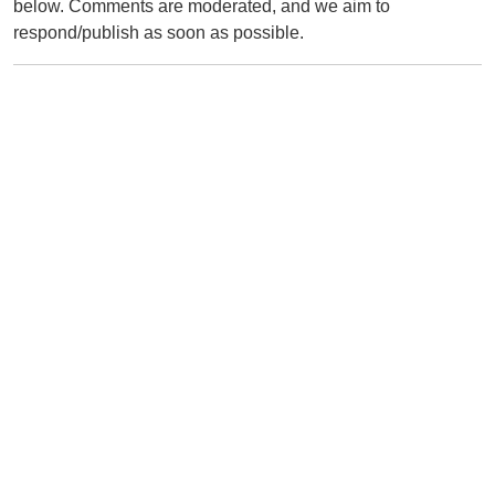
below. Comments are moderated, and we aim to
respond/publish as soon as possible.