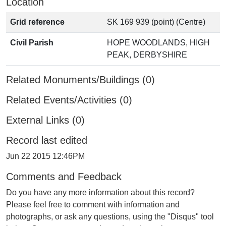
Location
Grid reference
SK 169 939 (point) (Centre)
Civil Parish
HOPE WOODLANDS, HIGH
PEAK, DERBYSHIRE
Related Monuments/Buildings (0)
Related Events/Activities (0)
External Links (0)
Record last edited
Jun 22 2015 12:46PM
Comments and Feedback
Do you have any more information about this record?
Please feel free to comment with information and
photographs, or ask any questions, using the "Disqus" tool