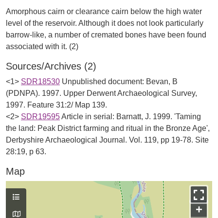
Amorphous cairn or clearance cairn below the high water
level of the reservoir. Although it does not look particularly
barrow-like, a number of cremated bones have been found
Sources/Archives (2)
<1>
SDR18530
Unpublished document: Bevan, B
(PDNPA). 1997. Upper Derwent Archaeological Survey,
1997. Feature 31:2/ Map 139.
<2>
SDR19595
Article in serial: Barnatt, J. 1999. 'Taming
the land: Peak District farming and ritual in the Bronze Age',
Derbyshire Archaeological Journal. Vol. 119, pp 19-78. Site
28:19, p 63.
Map
+