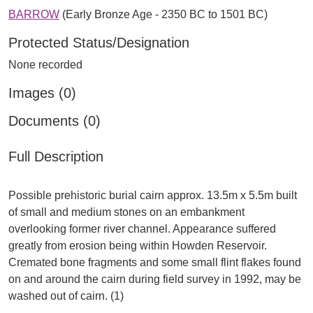
BARROW
(Early Bronze Age - 2350 BC to 1501 BC)
Protected Status/Designation
None recorded
Images (0)
Documents (0)
Full Description
Possible prehistoric burial cairn approx. 13.5m x 5.5m built
of small and medium stones on an embankment
overlooking former river channel. Appearance suffered
greatly from erosion being within Howden Reservoir.
Cremated bone fragments and some small flint flakes found
on and around the cairn during field survey in 1992, may be
washed out of cairn. (1)