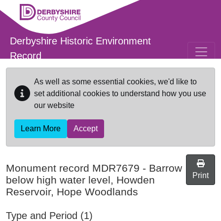
Skip to main content
Derbyshire Historic Environment
Record
As well as some essential cookies, we'd like to
set additional cookies to understand how you use
our website
Learn More
Accept
Monument record
MDR7679
-
Barrow
Print
below high water level, Howden
Reservoir, Hope Woodlands
Type and Period (1)