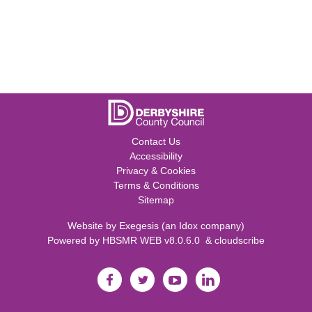
Contact Us
Accessibility
Privacy & Cookies
Terms & Conditions
Sitemap
Website by
Exegesis
(an
Idox
company)
Powered by
HBSMR WEB v8.0.6.0
&
cloudscribe