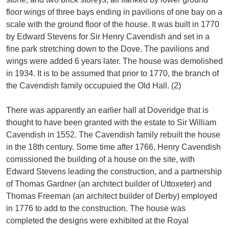
floor wings of three bays ending in pavilions of one bay on a
scale with the ground floor of the house. It was built in 1770
by Edward Stevens for Sir Henry Cavendish and set in a
fine park stretching down to the Dove. The pavilions and
wings were added 6 years later. The house was demolished
in 1934. It is to be assumed that prior to 1770, the branch of
the Cavendish family occupuied the Old Hall. (2)
There was apparently an earlier hall at Doveridge that is
thought to have been granted with the estate to Sir William
Cavendish in 1552. The Cavendish family rebuilt the house
in the 18th century. Some time after 1766, Henry Cavendish
comissioned the building of a house on the site, with
Edward Stevens leading the construction, and a partnership
of Thomas Gardner (an architect builder of Uttoxeter) and
Thomas Freeman (an architect builder of Derby) employed
in 1776 to add to the construction. The house was
completed the designs were exhibited at the Royal