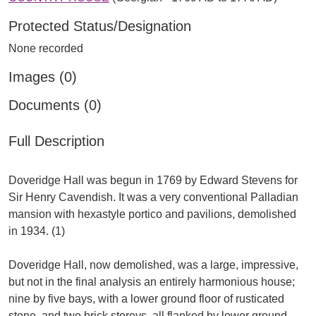
Protected Status/Designation
None recorded
Images (0)
Documents (0)
Full Description
Doveridge Hall was begun in 1769 by Edward Stevens for
Sir Henry Cavendish. It was a very conventional Palladian
mansion with hexastyle portico and pavilions, demolished
in 1934. (1)
Doveridge Hall, now demolished, was a large, impressive,
but not in the final analysis an entirely harmonious house;
nine by five bays, with a lower ground floor of rusticated
stone, and two brick storeys, all flanked by lower ground