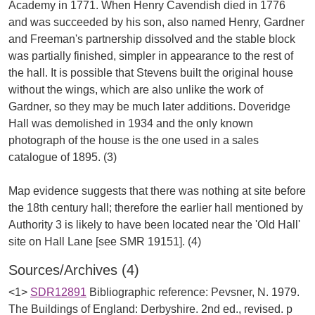
Academy in 1771. When Henry Cavendish died in 1776
and was succeeded by his son, also named Henry, Gardner
and Freeman's partnership dissolved and the stable block
was partially finished, simpler in appearance to the rest of
the hall. It is possible that Stevens built the original house
without the wings, which are also unlike the work of
Gardner, so they may be much later additions. Doveridge
Hall was demolished in 1934 and the only known
photograph of the house is the one used in a sales
catalogue of 1895. (3)
Map evidence suggests that there was nothing at site before
the 18th century hall; therefore the earlier hall mentioned by
Authority 3 is likely to have been located near the 'Old Hall'
Sources/Archives (4)
<1>
SDR12891
Bibliographic reference: Pevsner, N. 1979.
The Buildings of England: Derbyshire. 2nd ed., revised. p