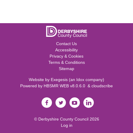
Contact Us
Accessibility
Privacy & Cookies
Terms & Conditions
Sitemap
Website by
Exegesis
(an
Idox
company)
Powered by
HBSMR WEB v8.0.6.0
&
cloudscribe
©
Derbyshire County Council
2026
Log in