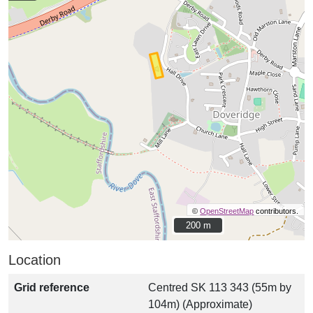
©
OpenStreetMap
contributors.
200 m
200 m
Location
Grid reference
Centred SK 113 343 (55m by
104m) (Approximate)