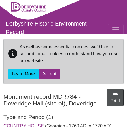
Skip to main content
Derbyshire Historic Environment
Record
As well as some essential cookies, we'd like to
set additional cookies to understand how you use
our website
Learn More
Accept
Monument record
MDR784
-
Print
Doveridge Hall (site of), Doveridge
Type and Period (1)
COUNTRY HOUSE
(Georgian - 1769 AD to 1770 AD)