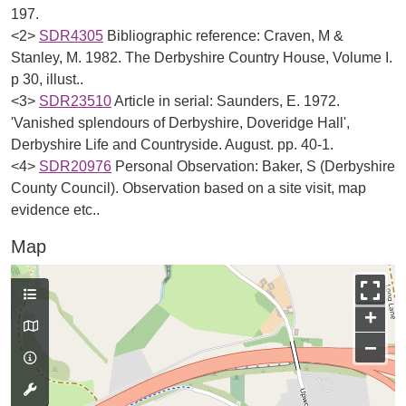
197.
<2>
SDR4305
Bibliographic reference: Craven, M &
Stanley, M. 1982. The Derbyshire Country House, Volume I.
p 30, illust..
<3>
SDR23510
Article in serial: Saunders, E. 1972.
'Vanished splendours of Derbyshire, Doveridge Hall',
Derbyshire Life and Countryside. August. pp. 40-1.
<4>
SDR20976
Personal Observation: Baker, S (Derbyshire
County Council). Observation based on a site visit, map
evidence etc..
Map
+
−