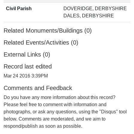
Civil Parish
DOVERIDGE, DERBYSHIRE
DALES, DERBYSHIRE
Related Monuments/Buildings (0)
Related Events/Activities (0)
External Links (0)
Record last edited
Mar 24 2016 3:39PM
Comments and Feedback
Do you have any more information about this record?
Please feel free to comment with information and
photographs, or ask any questions, using the "Disqus" tool
below. Comments are moderated, and we aim to
respond/publish as soon as possible.