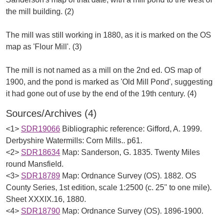
the mill building. (2)
The mill was still working in 1880, as it is marked on the OS
map as 'Flour Mill'. (3)
The mill is not named as a mill on the 2nd ed. OS map of
1900, and the pond is marked as 'Old Mill Pond', suggesting
Sources/Archives (4)
<1>
SDR19066
Bibliographic reference: Gifford, A. 1999.
Derbyshire Watermills: Corn Mills.. p61.
<2>
SDR18634
Map: Sanderson, G. 1835. Twenty Miles
round Mansfield.
<3>
SDR18789
Map: Ordnance Survey (OS). 1882. OS
County Series, 1st edition, scale 1:2500 (c. 25" to one mile).
Sheet XXXIX.16, 1880.
<4>
SDR18790
Map: Ordnance Survey (OS). 1896-1900.