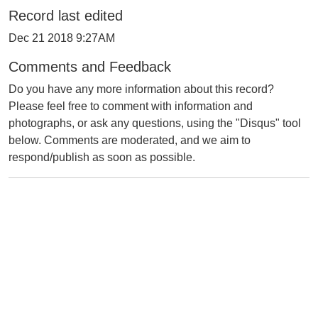
Record last edited
Dec 21 2018 9:27AM
Comments and Feedback
Do you have any more information about this record?
Please feel free to comment with information and
photographs, or ask any questions, using the "Disqus" tool
below. Comments are moderated, and we aim to
respond/publish as soon as possible.