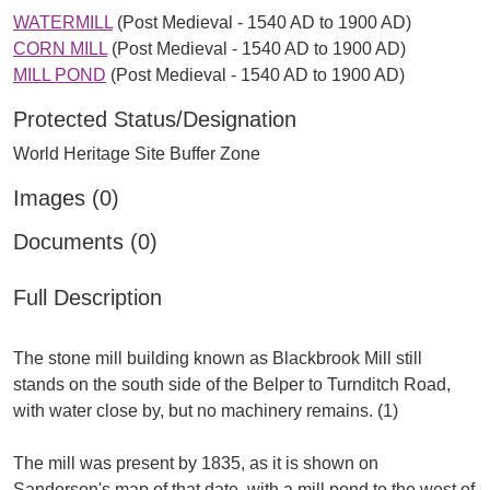
WATERMILL
(Post Medieval - 1540 AD to 1900 AD)
CORN MILL
(Post Medieval - 1540 AD to 1900 AD)
MILL POND
(Post Medieval - 1540 AD to 1900 AD)
Protected Status/Designation
World Heritage Site Buffer Zone
Images (0)
Documents (0)
Full Description
The stone mill building known as Blackbrook Mill still
stands on the south side of the Belper to Turnditch Road,
with water close by, but no machinery remains. (1)
The mill was present by 1835, as it is shown on
Sanderson's map of that date, with a mill pond to the west of