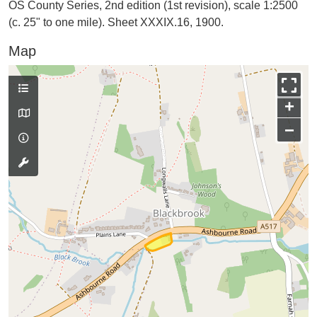
OS County Series, 2nd edition (1st revision), scale 1:2500
(c. 25" to one mile). Sheet XXXIX.16, 1900.
Map
+
−