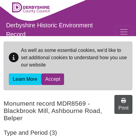
Skip to main content
Derbyshire Historic Environment
Record
As well as some essential cookies, we'd like to
set additional cookies to understand how you use
our website
Learn More
Accept
Monument record
MDR8569
-
Print
Blackbrook Mill, Ashbourne Road,
Belper
Type and Period (3)