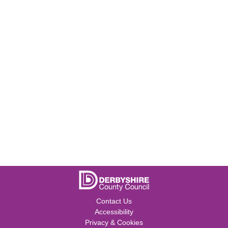
Contact Us
Accessibility
Privacy & Cookies