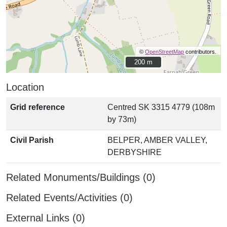
©
OpenStreetMap
contributors.
200 m
200 m
Location
Grid reference
Centred SK 3315 4779 (108m
by 73m)
Civil Parish
BELPER, AMBER VALLEY,
DERBYSHIRE
Related Monuments/Buildings (0)
Related Events/Activities (0)
External Links (0)