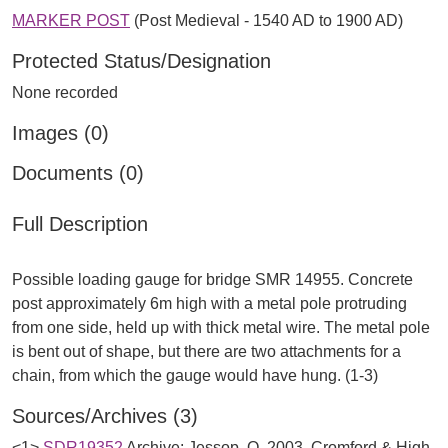
MARKER POST
(Post Medieval - 1540 AD to 1900 AD)
Protected Status/Designation
None recorded
Images (0)
Documents (0)
Full Description
Possible loading gauge for bridge SMR 14955. Concrete
post approximately 6m high with a metal pole protruding
from one side, held up with thick metal wire. The metal pole
is bent out of shape, but there are two attachments for a
Sources/Archives (3)
<1>
SDR19352
Archive: Jessop, O. 2003. Cromford & High