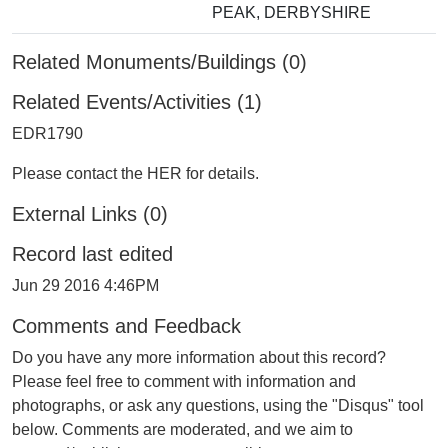
PEAK, DERBYSHIRE
Related Monuments/Buildings (0)
Related Events/Activities (1)
EDR1790
Please contact the HER for details.
External Links (0)
Record last edited
Jun 29 2016 4:46PM
Comments and Feedback
Do you have any more information about this record?
Please feel free to comment with information and
photographs, or ask any questions, using the "Disqus" tool
below. Comments are moderated, and we aim to