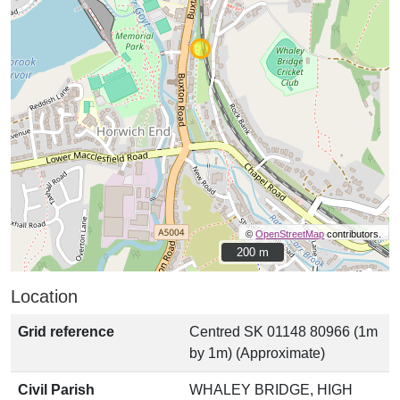
©
OpenStreetMap
contributors.
200 m
200 m
Location
Grid reference
Centred SK 01148 80966 (1m
by 1m) (Approximate)
Civil Parish
WHALEY BRIDGE, HIGH