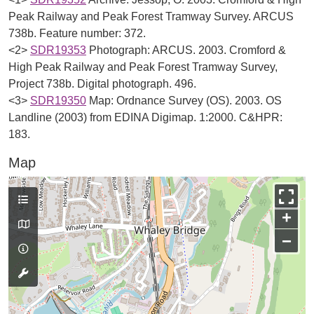
Peak Railway and Peak Forest Tramway Survey. ARCUS
738b. Feature number: 372.
<2>
SDR19353
Photograph: ARCUS. 2003. Cromford &
High Peak Railway and Peak Forest Tramway Survey,
Project 738b. Digital photograph. 496.
<3>
SDR19350
Map: Ordnance Survey (OS). 2003. OS
Landline (2003) from EDINA Digimap. 1:2000. C&HPR:
183.
Map
+
−