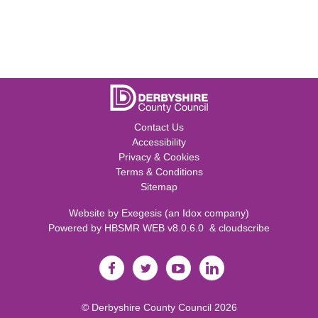
Contact Us
Accessibility
Privacy & Cookies
Terms & Conditions
Sitemap
Website by
Exegesis
(an
Idox
company)
Powered by
HBSMR WEB v8.0.6.0
&
cloudscribe
©
Derbyshire County Council
2026