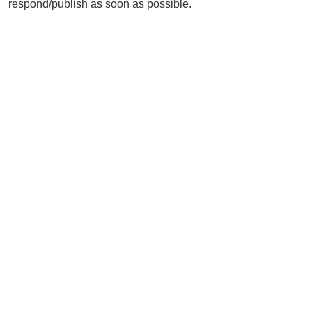
respond/publish as soon as possible.