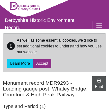
Skip to main content
Derbyshire Historic Environment
Record
As well as some essential cookies, we'd like to
set additional cookies to understand how you use
our website
Learn More
Accept
Monument record
MDR9293
-
Print
Loading gauge post, Whaley Bridge;
Cromford & High Peak Railway
Type and Period (1)