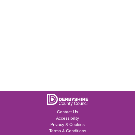
Contact Us
Accessibility
Privacy & Cookies
Terms & Conditions