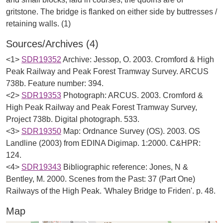
gritstone. The bridge is flanked on either side by buttresses /
Sources/Archives (4)
<1>
SDR19352
Archive: Jessop, O. 2003. Cromford & High
Peak Railway and Peak Forest Tramway Survey. ARCUS
738b. Feature number: 394.
<2>
SDR19353
Photograph: ARCUS. 2003. Cromford &
High Peak Railway and Peak Forest Tramway Survey,
Project 738b. Digital photograph. 533.
<3>
SDR19350
Map: Ordnance Survey (OS). 2003. OS
Landline (2003) from EDINA Digimap. 1:2000. C&HPR:
124.
<4>
SDR19343
Bibliographic reference: Jones, N &
Bentley, M. 2000. Scenes from the Past: 37 (Part One)
Railways of the High Peak. 'Whaley Bridge to Friden'. p. 48.
Map