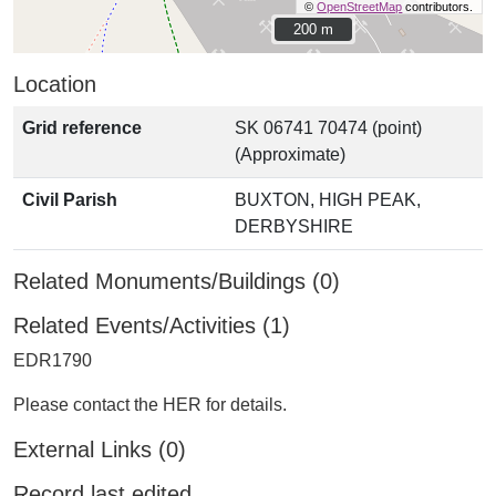
©
OpenStreetMap
contributors.
200 m
200 m
Location
Grid reference
SK 06741 70474 (point)
(Approximate)
Civil Parish
BUXTON, HIGH PEAK,
DERBYSHIRE
Related Monuments/Buildings (0)
Related Events/Activities (1)
EDR1790
Please contact the HER for details.
External Links (0)
Record last edited