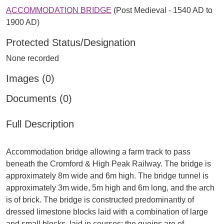
ACCOMMODATION BRIDGE
(Post Medieval - 1540 AD to
1900 AD)
Protected Status/Designation
None recorded
Images (0)
Documents (0)
Full Description
Accommodation bridge allowing a farm track to pass
beneath the Cromford & High Peak Railway. The bridge is
approximately 8m wide and 6m high. The bridge tunnel is
approximately 3m wide, 5m high and 6m long, and the arch
is of brick. The bridge is constructed predominantly of
dressed limestone blocks laid with a combination of large
and small blocks, laid in courses; the quoins are of