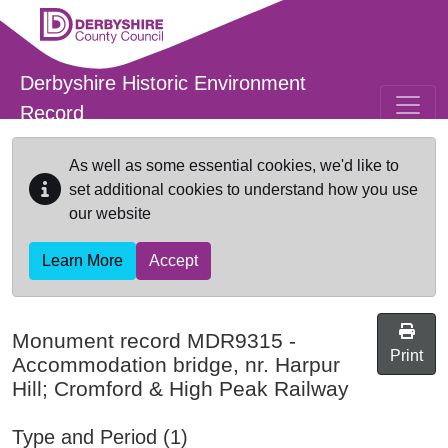
Skip to main content
Derbyshire Historic Environment
Record
As well as some essential cookies, we'd like to
set additional cookies to understand how you use
our website
Learn More
Accept
Monument record
MDR9315
-
Print
Accommodation bridge, nr. Harpur
Hill; Cromford & High Peak Railway
Type and Period (1)