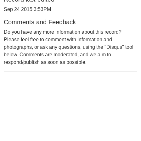
Sep 24 2015 3:53PM
Comments and Feedback
Do you have any more information about this record?
Please feel free to comment with information and
photographs, or ask any questions, using the "Disqus" tool
below. Comments are moderated, and we aim to
respond/publish as soon as possible.