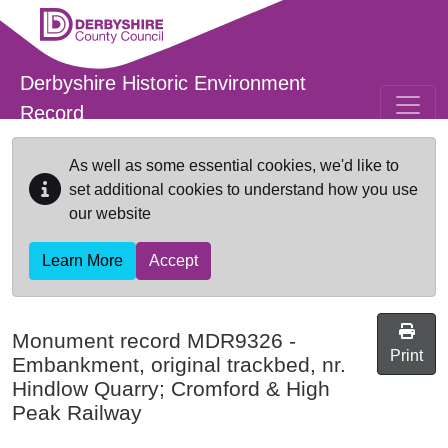
Skip to main content
Derbyshire Historic Environment
Record
As well as some essential cookies, we'd like to
set additional cookies to understand how you use
our website
Learn More
Accept
Monument record
MDR9326
-
Print
Embankment, original trackbed, nr.
Hindlow Quarry; Cromford & High
Peak Railway