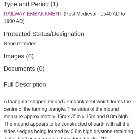
Type and Period (1)
RAILWAY EMBANKMENT
(Post Medieval - 1540 AD to
1900 AD)
Protected Status/Designation
None recorded
Images (0)
Documents (0)
Full Description
A triangular shaped mound / embankment which forms the
centre of the turning triangle. The sides of the mound
measure approximately 35m x 35m x 35m and 0.8m high.
The mound appears to be constructed of earth with all the
sides / edges being formed by 0.8m high drystone retaining
walls, built using irregular limestone blocks. (1).