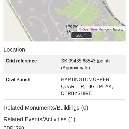
©
OpenStreetMap
contributors.
200 m
200 m
Location
Grid reference
SK 09435 68543 (point)
(Approximate)
Civil Parish
HARTINGTON UPPER
QUARTER, HIGH PEAK,
DERBYSHIRE
Related Monuments/Buildings (0)
Related Events/Activities (1)
EDR1790