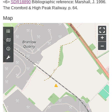
<6>
SDR18890
Bibliographic reference: Marshall, J. 1996.
The Cromford & High Peak Railway. p. 64.
Map
+
−