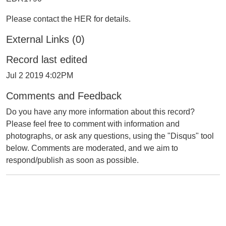
Please contact the HER for details.
External Links (0)
Record last edited
Jul 2 2019 4:02PM
Comments and Feedback
Do you have any more information about this record?
Please feel free to comment with information and
photographs, or ask any questions, using the "Disqus" tool
below. Comments are moderated, and we aim to
respond/publish as soon as possible.