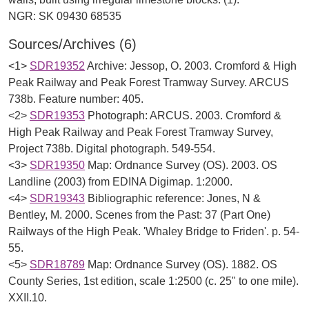
Sources/Archives (6)
<1>
SDR19352
Archive: Jessop, O. 2003. Cromford & High
Peak Railway and Peak Forest Tramway Survey. ARCUS
738b. Feature number: 405.
<2>
SDR19353
Photograph: ARCUS. 2003. Cromford &
High Peak Railway and Peak Forest Tramway Survey,
Project 738b. Digital photograph. 549-554.
<3>
SDR19350
Map: Ordnance Survey (OS). 2003. OS
Landline (2003) from EDINA Digimap. 1:2000.
<4>
SDR19343
Bibliographic reference: Jones, N &
Bentley, M. 2000. Scenes from the Past: 37 (Part One)
Railways of the High Peak. 'Whaley Bridge to Friden'. p. 54-
55.
<5>
SDR18789
Map: Ordnance Survey (OS). 1882. OS
County Series, 1st edition, scale 1:2500 (c. 25" to one mile).
XXII.10.