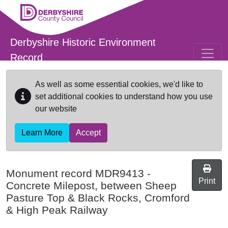
Skip to main content
Derbyshire Historic Environment
Record
As well as some essential cookies, we'd like to
set additional cookies to understand how you use
our website
Learn More
Accept
Monument record
MDR9413
-
Print
Concrete Milepost, between Sheep
Pasture Top & Black Rocks, Cromford
& High Peak Railway