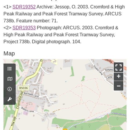
<1>
SDR19352
Archive: Jessop, O. 2003. Cromford & High
Peak Railway and Peak Forest Tramway Survey. ARCUS
738b. Feature number: 71.
<2>
SDR19353
Photograph: ARCUS. 2003. Cromford &
High Peak Railway and Peak Forest Tramway Survey,
Project 738b. Digital photograph. 104.
Map
+
−