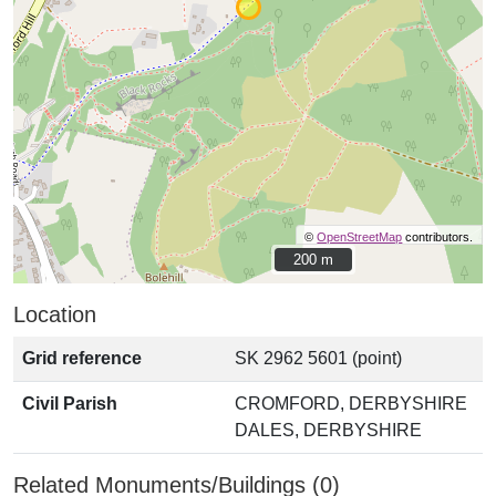
©
OpenStreetMap
contributors.
200 m
200 m
Location
Grid reference
SK 2962 5601 (point)
Civil Parish
CROMFORD, DERBYSHIRE
DALES, DERBYSHIRE
Related Monuments/Buildings (0)