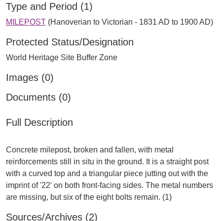
Type and Period (1)
MILEPOST
(Hanoverian to Victorian - 1831 AD to 1900 AD)
Protected Status/Designation
World Heritage Site Buffer Zone
Images (0)
Documents (0)
Full Description
Concrete milepost, broken and fallen, with metal
reinforcements still in situ in the ground. It is a straight post
with a curved top and a triangular piece jutting out with the
imprint of '22' on both front-facing sides. The metal numbers
Sources/Archives (2)