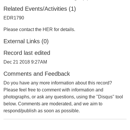
Related Events/Activities (1)
EDR1790
Please contact the HER for details.
External Links (0)
Record last edited
Dec 21 2018 9:27AM
Comments and Feedback
Do you have any more information about this record?
Please feel free to comment with information and
photographs, or ask any questions, using the "Disqus" tool
below. Comments are moderated, and we aim to
respond/publish as soon as possible.