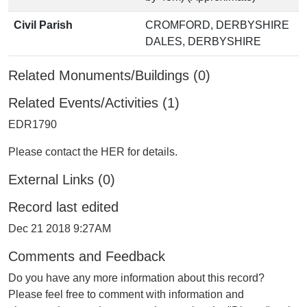
Civil Parish
CROMFORD, DERBYSHIRE
DALES, DERBYSHIRE
Related Monuments/Buildings (0)
Related Events/Activities (1)
EDR1790
Please contact the HER for details.
External Links (0)
Record last edited
Dec 21 2018 9:27AM
Comments and Feedback
Do you have any more information about this record?
Please feel free to comment with information and