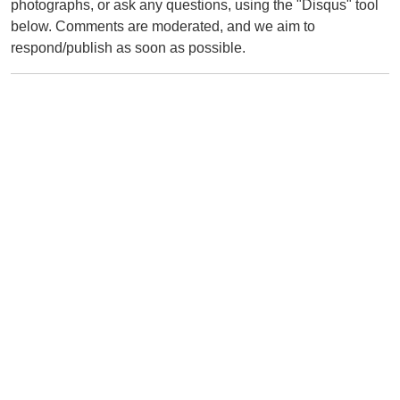
photographs, or ask any questions, using the "Disqus" tool
below. Comments are moderated, and we aim to
respond/publish as soon as possible.