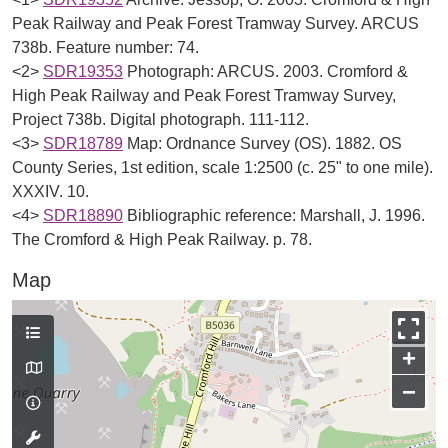
Peak Railway and Peak Forest Tramway Survey. ARCUS
738b. Feature number: 74.
<2>
SDR19353
Photograph: ARCUS. 2003. Cromford &
High Peak Railway and Peak Forest Tramway Survey,
Project 738b. Digital photograph. 111-112.
<3>
SDR18789
Map: Ordnance Survey (OS). 1882. OS
County Series, 1st edition, scale 1:2500 (c. 25" to one mile).
XXXIV. 10.
<4>
SDR18890
Bibliographic reference: Marshall, J. 1996.
The Cromford & High Peak Railway. p. 78.
Map
+
−