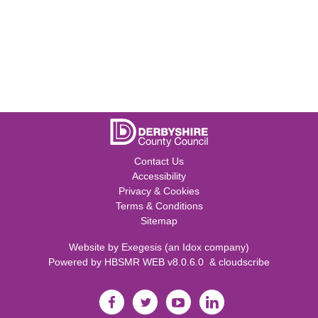
Contact Us
Accessibility
Privacy & Cookies
Terms & Conditions
Sitemap
Website by
Exegesis
(an
Idox
company)
Powered by
HBSMR WEB v8.0.6.0
&
cloudscribe