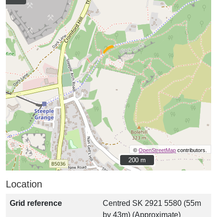
©
OpenStreetMap
contributors.
200 m
200 m
Location
Grid reference
Centred SK 2921 5580 (55m
by 43m) (Approximate)