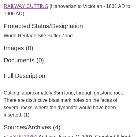
RAILWAY CUTTING
(Hanoverian to Victorian - 1831 AD to
1900 AD)
Protected Status/Designation
World Heritage Site Buffer Zone
Images (0)
Documents (0)
Full Description
Cutting, approximately 35m long, through gritstone rock.
There are distinctive blast mark holes on the faces of
several rocks, where the dynamite would have been
Sources/Archives (4)
<1>
SDR19352
Archive: Jessop, O. 2003. Cromford & High