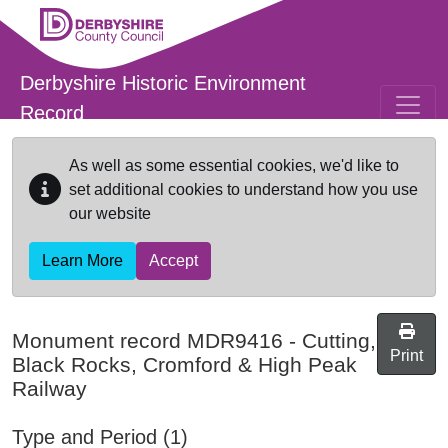
Skip to main content
Derbyshire Historic Environment
Record
As well as some essential cookies, we'd like to
set additional cookies to understand how you use
our website
Learn More
Accept
Monument record
MDR9416
-
Cutting,
Print
Black Rocks, Cromford & High Peak
Railway
Type and Period (1)