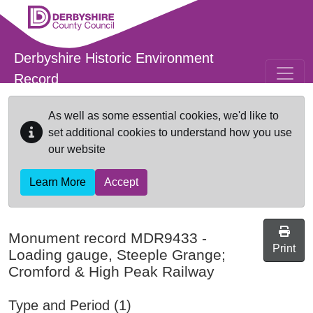
Skip to main content
Derbyshire Historic Environment
Record
As well as some essential cookies, we'd like to
set additional cookies to understand how you use
our website
Learn More
Accept
Monument record
MDR9433
-
Print
Loading gauge, Steeple Grange;
Cromford & High Peak Railway
Type and Period (1)