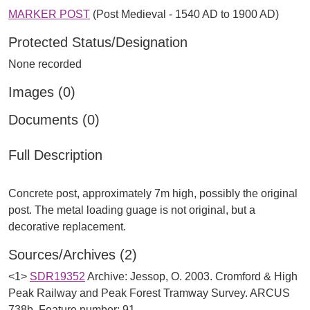
MARKER POST
(Post Medieval - 1540 AD to 1900 AD)
Protected Status/Designation
None recorded
Images (0)
Documents (0)
Full Description
Concrete post, approximately 7m high, possibly the original
post. The metal loading guage is not original, but a
Sources/Archives (2)
<1>
SDR19352
Archive: Jessop, O. 2003. Cromford & High
Peak Railway and Peak Forest Tramway Survey. ARCUS
738b. Feature number: 91.