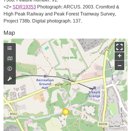
<2>
SDR19353
Photograph: ARCUS. 2003. Cromford &
High Peak Railway and Peak Forest Tramway Survey,
Project 738b. Digital photograph. 137.
Map
+
−