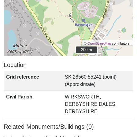
©
OpenStreetMap
contributors.
200 m
200 m
Location
Grid reference
SK 28560 55241 (point)
(Approximate)
Civil Parish
WIRKSWORTH,
DERBYSHIRE DALES,
DERBYSHIRE
Related Monuments/Buildings (0)