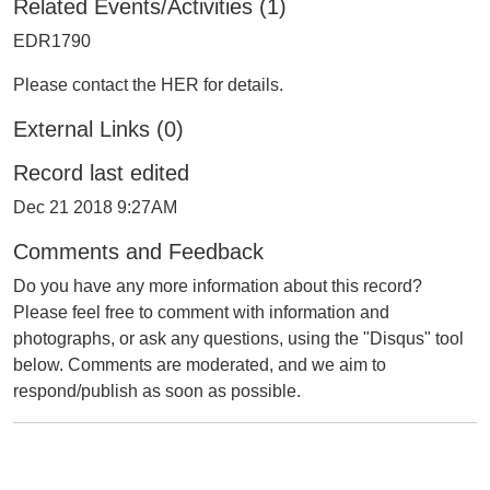
Related Events/Activities (1)
EDR1790
Please contact the HER for details.
External Links (0)
Record last edited
Dec 21 2018 9:27AM
Comments and Feedback
Do you have any more information about this record?
Please feel free to comment with information and
photographs, or ask any questions, using the "Disqus" tool
below. Comments are moderated, and we aim to
respond/publish as soon as possible.