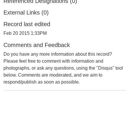
Referenced Designations (0)
External Links (0)
Record last edited
Feb 20 2015 1:33PM
Comments and Feedback
Do you have any more information about this record?
Please feel free to comment with information and
photographs, or ask any questions, using the "Disqus" tool
below. Comments are moderated, and we aim to
respond/publish as soon as possible.