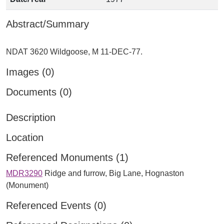
Abstract/Summary
Images (0)
Documents (0)
Description
Location
Referenced Monuments (1)
MDR3290
Ridge and furrow, Big Lane, Hognaston
(Monument)
Referenced Events (0)