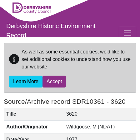
Skip to main content
Derbyshire Historic Environment
Record
As well as some essential cookies, we'd like to
set additional cookies to understand how you use
our website
Learn More
Accept
Source/Archive record SDR10361 -
3620
Title
3620
Author/Originator
Wildgoose, M (NDAT)
Date/Year
1977