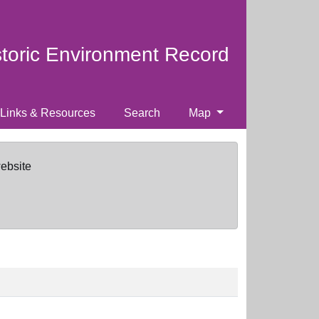
storic Environment Record
Links & Resources
Search
Map
website