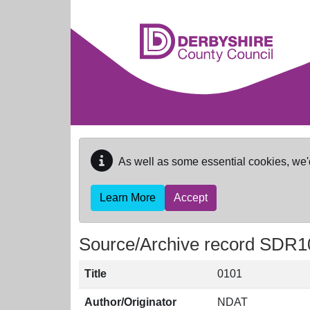
Skip to main content
As well as some essential cookies, we'
Learn More
Accept
Source/Archive record SDR1
Title
0101
Author/Originator
NDAT