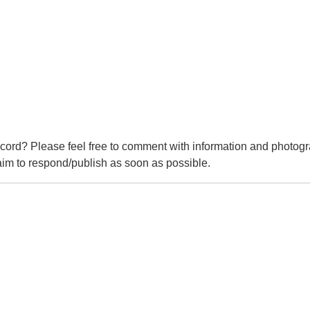
cord? Please feel free to comment with information and photogr
m to respond/publish as soon as possible.