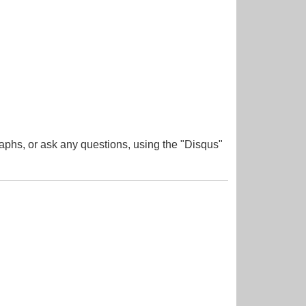
aphs, or ask any questions, using the "Disqus"