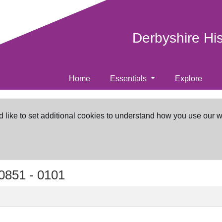
Derbyshire Hi
Home
Essentials
Explore
d like to set additional cookies to understand how you use our 
0851 -
0101