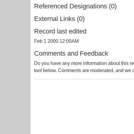
Referenced Designations (0)
External Links (0)
Record last edited
Feb 1 2000 12:00AM
Comments and Feedback
Do you have any more information about this re
tool below. Comments are moderated, and we ai