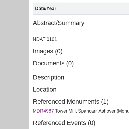
Date/Year
Abstract/Summary
Images (0)
Documents (0)
Description
Location
Referenced Monuments (1)
MDR4987
Tower Mill, Spancarr, Ashover (Mon
Referenced Events (0)