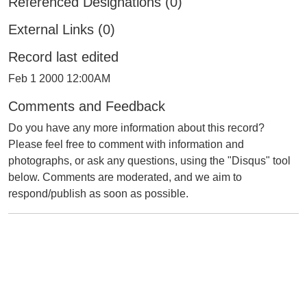
Referenced Designations (0)
External Links (0)
Record last edited
Feb 1 2000 12:00AM
Comments and Feedback
Do you have any more information about this record?
Please feel free to comment with information and
photographs, or ask any questions, using the "Disqus" tool
below. Comments are moderated, and we aim to
respond/publish as soon as possible.