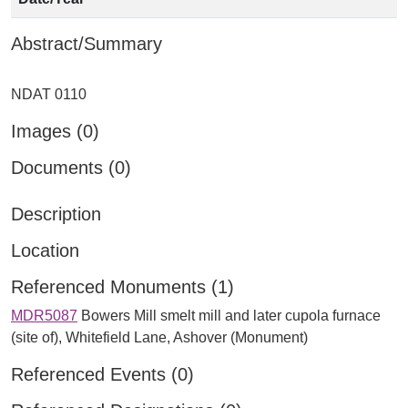
Abstract/Summary
Images (0)
Documents (0)
Description
Location
Referenced Monuments (1)
MDR5087
Bowers Mill smelt mill and later cupola furnace
(site of), Whitefield Lane, Ashover (Monument)
Referenced Events (0)