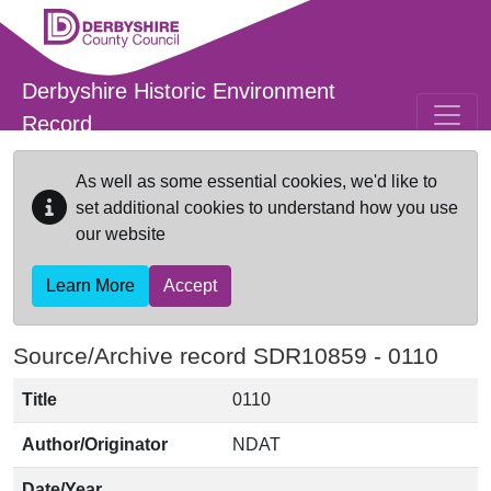
Skip to main content
Derbyshire Historic Environment
Record
As well as some essential cookies, we'd like to
set additional cookies to understand how you use
our website
Learn More
Accept
Source/Archive record SDR10859 -
0110
Title
0110
Author/Originator
NDAT
Date/Year