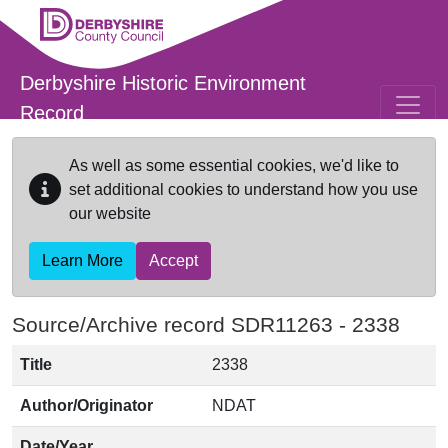
Skip to main content
Derbyshire Historic Environment
Record
As well as some essential cookies, we'd like to
set additional cookies to understand how you use
our website
Learn More
Accept
Source/Archive record SDR11263 -
2338
Title
2338
Author/Originator
NDAT
Date/Year