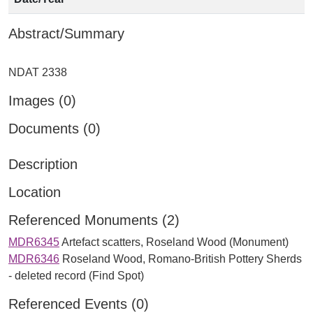
Abstract/Summary
Images (0)
Documents (0)
Description
Location
Referenced Monuments (2)
MDR6345
Artefact scatters, Roseland Wood (Monument)
MDR6346
Roseland Wood, Romano-British Pottery Sherds
- deleted record (Find Spot)
Referenced Events (0)