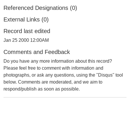
Referenced Designations (0)
External Links (0)
Record last edited
Jan 25 2000 12:00AM
Comments and Feedback
Do you have any more information about this record?
Please feel free to comment with information and
photographs, or ask any questions, using the "Disqus" tool
below. Comments are moderated, and we aim to
respond/publish as soon as possible.