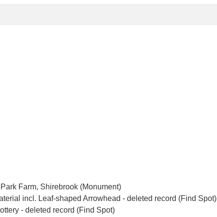
p Park Farm, Shirebrook (Monument)
terial incl. Leaf-shaped Arrowhead - deleted record (Find Spot)
tery - deleted record (Find Spot)