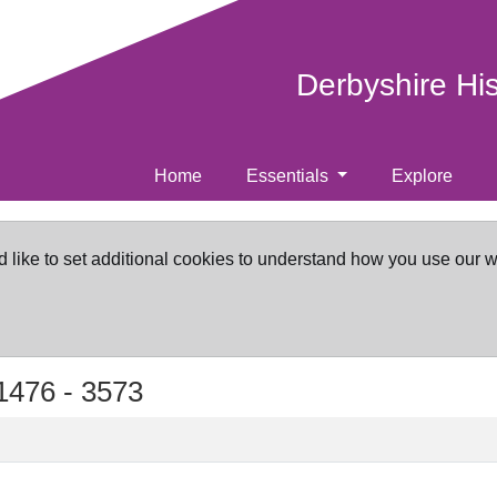
Derbyshire Hi
Home
Essentials
Explore
d like to set additional cookies to understand how you use our 
1476 -
3573