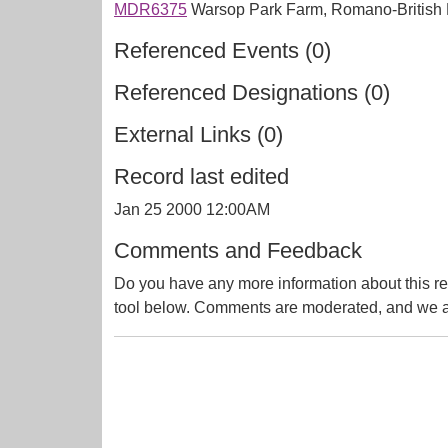
MDR6375
Warsop Park Farm, Romano-British Po
Referenced Events (0)
Referenced Designations (0)
External Links (0)
Record last edited
Jan 25 2000 12:00AM
Comments and Feedback
Do you have any more information about this re
tool below. Comments are moderated, and we ai