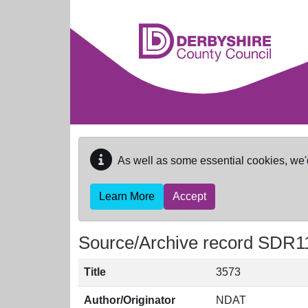
Skip to main content
As well as some essential cookies, we'
Learn More
Accept
Source/Archive record SDR1
Title
3573
Author/Originator
NDAT