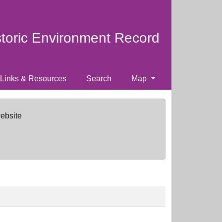
storic Environment Record
Links & Resources
Search
Map
website