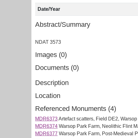
Date/Year
Abstract/Summary
Images (0)
Documents (0)
Description
Location
Referenced Monuments (4)
MDR6373
Artefact scatters, Field DE2, Warso
MDR6374
Warsop Park Farm, Neolithic Flint Ma
MDR6377
Warsop Park Farm, Post-Medieval Pot