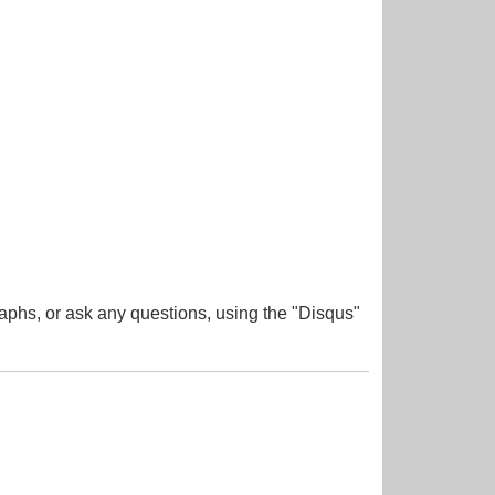
aphs, or ask any questions, using the "Disqus"