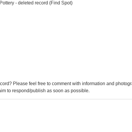
ttery - deleted record (Find Spot)
cord? Please feel free to comment with information and photogr
m to respond/publish as soon as possible.