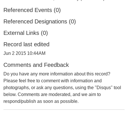
Referenced Events (0)
Referenced Designations (0)
External Links (0)
Record last edited
Jun 2 2015 10:44AM
Comments and Feedback
Do you have any more information about this record?
Please feel free to comment with information and
photographs, or ask any questions, using the "Disqus" tool
below. Comments are moderated, and we aim to
respond/publish as soon as possible.