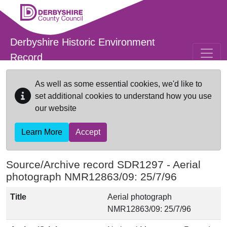
Skip to main content
Derbyshire Historic Environment
Record
As well as some essential cookies, we'd like to
set additional cookies to understand how you use
our website
Learn More
Accept
Source/Archive record SDR1297 -
Aerial
photograph NMR12863/09: 25/7/96
Title
Aerial photograph
NMR12863/09: 25/7/96