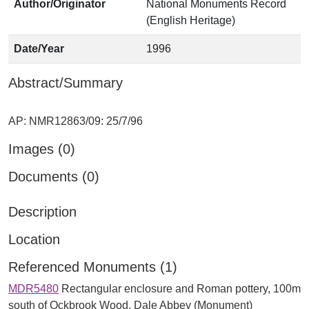
Author/Originator
National Monuments Record
(English Heritage)
Date/Year
1996
Abstract/Summary
Images (0)
Documents (0)
Description
Location
Referenced Monuments (1)
MDR5480
Rectangular enclosure and Roman pottery, 100m
south of Ockbrook Wood, Dale Abbey (Monument)