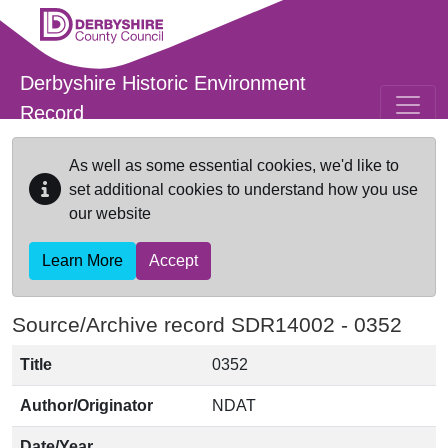
Skip to main content
Derbyshire Historic Environment
Record
As well as some essential cookies, we'd like to
set additional cookies to understand how you use
our website
Learn More
Accept
Source/Archive record SDR14002 -
0352
Title
0352
Author/Originator
NDAT
Date/Year