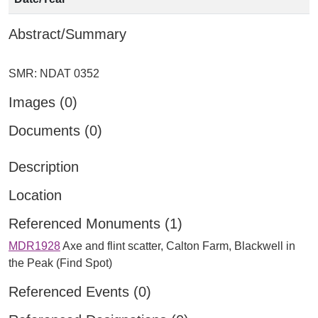
Abstract/Summary
Images (0)
Documents (0)
Description
Location
Referenced Monuments (1)
MDR1928
Axe and flint scatter, Calton Farm, Blackwell in
the Peak (Find Spot)
Referenced Events (0)