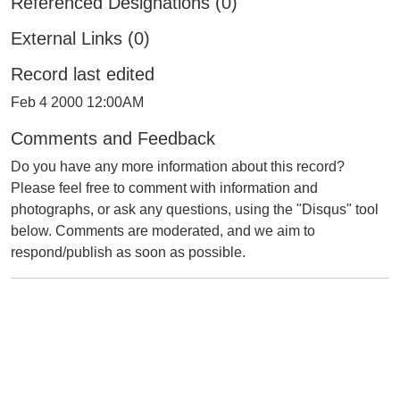
Referenced Designations (0)
External Links (0)
Record last edited
Feb 4 2000 12:00AM
Comments and Feedback
Do you have any more information about this record?
Please feel free to comment with information and
photographs, or ask any questions, using the "Disqus" tool
below. Comments are moderated, and we aim to
respond/publish as soon as possible.