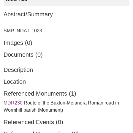
Abstract/Summary
Images (0)
Documents (0)
Description
Location
Referenced Monuments (1)
MDR230
Route of the Buxton-Melandra Roman road in
Wormhill parish (Monument)
Referenced Events (0)