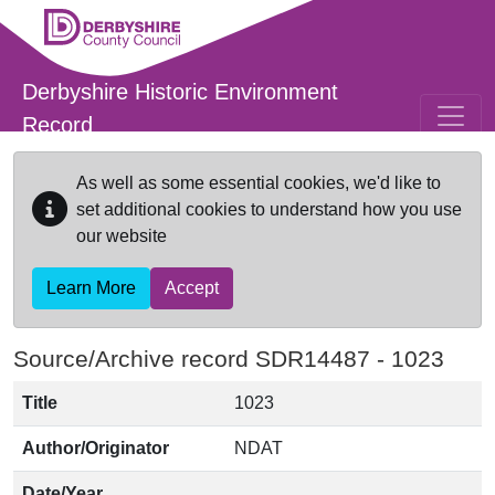
Skip to main content
Derbyshire Historic Environment
Record
As well as some essential cookies, we'd like to
set additional cookies to understand how you use
our website
Learn More
Accept
Source/Archive record SDR14487 -
1023
Title
1023
Author/Originator
NDAT
Date/Year