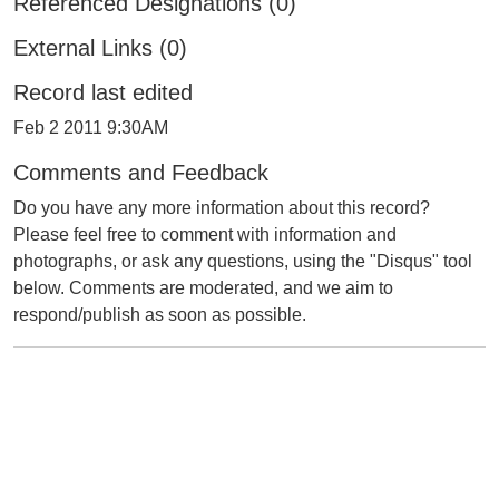
Referenced Designations (0)
External Links (0)
Record last edited
Feb 2 2011 9:30AM
Comments and Feedback
Do you have any more information about this record?
Please feel free to comment with information and
photographs, or ask any questions, using the "Disqus" tool
below. Comments are moderated, and we aim to
respond/publish as soon as possible.