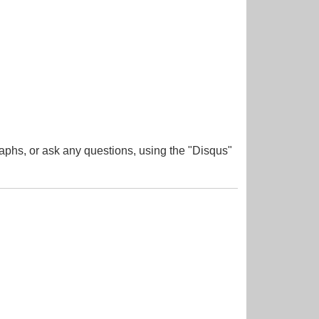
aphs, or ask any questions, using the "Disqus"