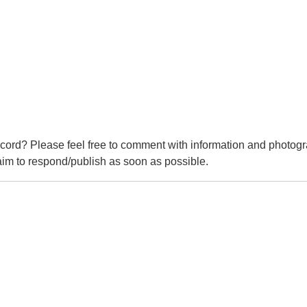
cord? Please feel free to comment with information and photogr
m to respond/publish as soon as possible.