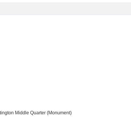
rtington Middle Quarter (Monument)