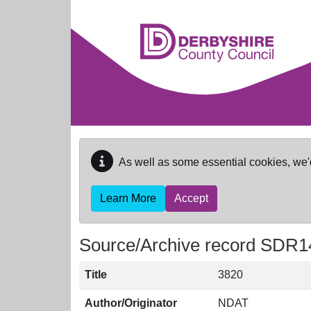
Skip to main content
As well as some essential cookies, we'
Learn More
Accept
Source/Archive record SDR1
Title
3820
Author/Originator
NDAT