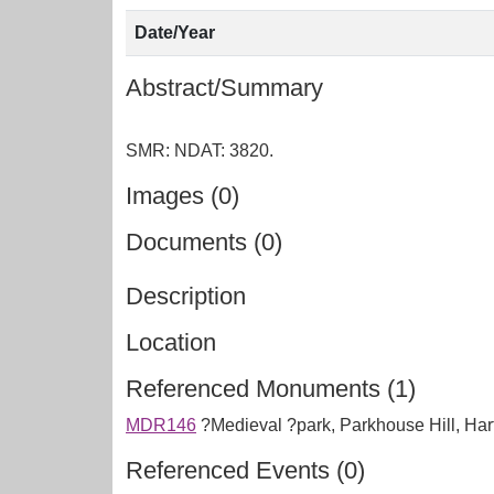
Date/Year
Abstract/Summary
Images (0)
Documents (0)
Description
Location
Referenced Monuments (1)
MDR146
?Medieval ?park, Parkhouse Hill, Ha
Referenced Events (0)