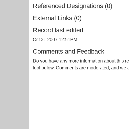
Referenced Designations (0)
External Links (0)
Record last edited
Oct 31 2007 12:51PM
Comments and Feedback
Do you have any more information about this re
tool below. Comments are moderated, and we ai