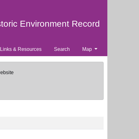
storic Environment Record
Links & Resources
Search
Map
website