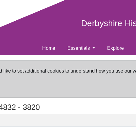
Derbyshire Hi
Home
Essentials
Explore
d like to set additional cookies to understand how you use our 
4832 -
3820