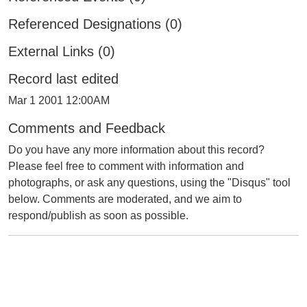
Referenced Designations (0)
External Links (0)
Record last edited
Mar 1 2001 12:00AM
Comments and Feedback
Do you have any more information about this record?
Please feel free to comment with information and
photographs, or ask any questions, using the "Disqus" tool
below. Comments are moderated, and we aim to
respond/publish as soon as possible.