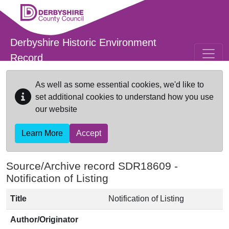
Skip to main content
Derbyshire Historic Environment
Record
As well as some essential cookies, we'd like to
set additional cookies to understand how you use
our website
Learn More
Accept
Source/Archive record SDR18609 -
Notification of Listing
Title
Notification of Listing
Author/Originator