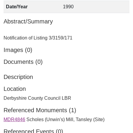
Date/Year
1990
Abstract/Summary
Images (0)
Documents (0)
Description
Location
Derbyshire County Council LBR
Referenced Monuments (1)
MDR4846
Scholes (Unwin's) Mill, Tansley (Site)
Referenced Events (0)