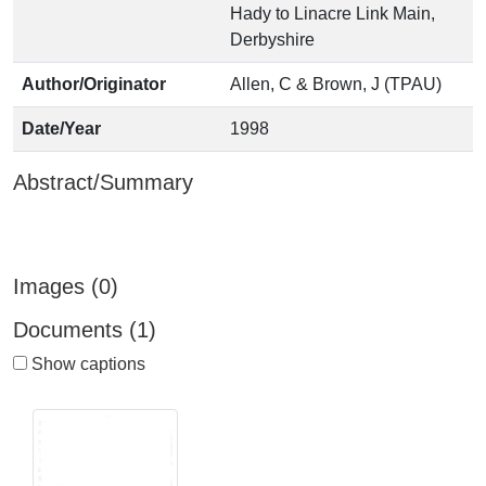
Hady to Linacre Link Main,
Derbyshire
Author/Originator
Allen, C & Brown, J (TPAU)
Date/Year
1998
Abstract/Summary
Images (0)
Documents (1)
Show captions