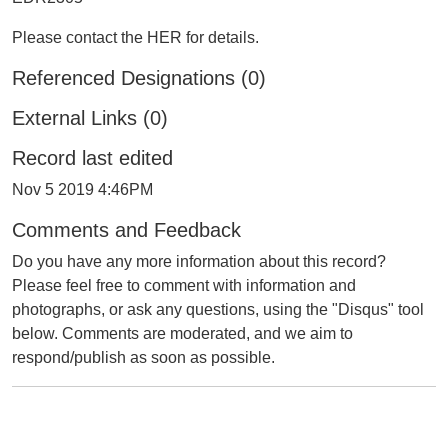
Please contact the HER for details.
Referenced Designations (0)
External Links (0)
Record last edited
Nov 5 2019 4:46PM
Comments and Feedback
Do you have any more information about this record?
Please feel free to comment with information and
photographs, or ask any questions, using the "Disqus" tool
below. Comments are moderated, and we aim to
respond/publish as soon as possible.