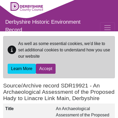
Skip to main content
Derbyshire Historic Environment
Record
As well as some essential cookies, we'd like to
set additional cookies to understand how you use
our website
Learn More
Accept
Source/Archive record SDR19921 -
An
Archaeological Assessment of the Proposed
Hady to Linacre Link Main, Derbyshire
Title
An Archaeological
Assessment of the Proposed