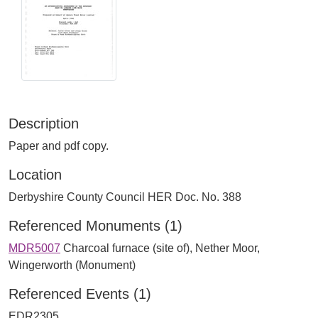
Description
Paper and pdf copy.
Location
Derbyshire County Council HER Doc. No. 388
Referenced Monuments (1)
MDR5007
Charcoal furnace (site of), Nether Moor,
Wingerworth (Monument)
Referenced Events (1)
EDR2305