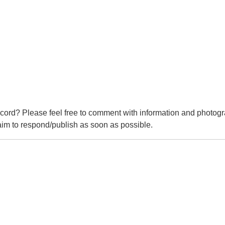
cord? Please feel free to comment with information and photogr
m to respond/publish as soon as possible.