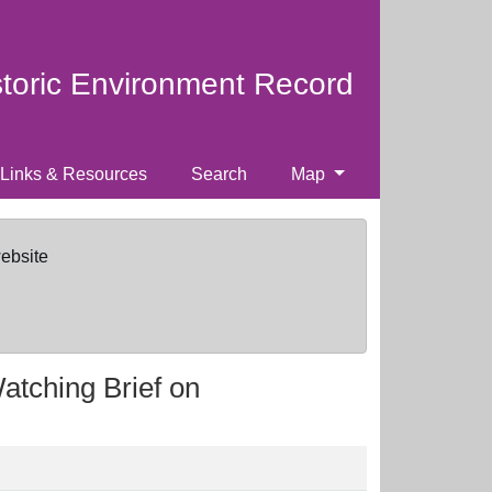
storic Environment Record
Links & Resources
Search
Map
website
Watching Brief on