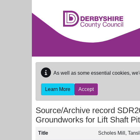
Skip to main content
As well as some essential cookies, we'
Learn More
Accept
Source/Archive record SDR2
Groundworks for Lift Shaft Pit
Title
Scholes Mill, Tansl