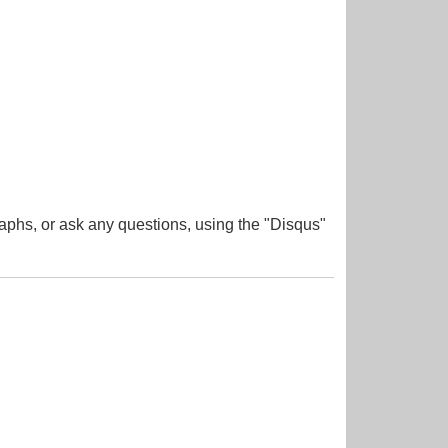
aphs, or ask any questions, using the "Disqus"