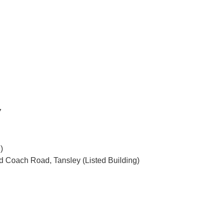
7
)
ld Coach Road, Tansley (Listed Building)