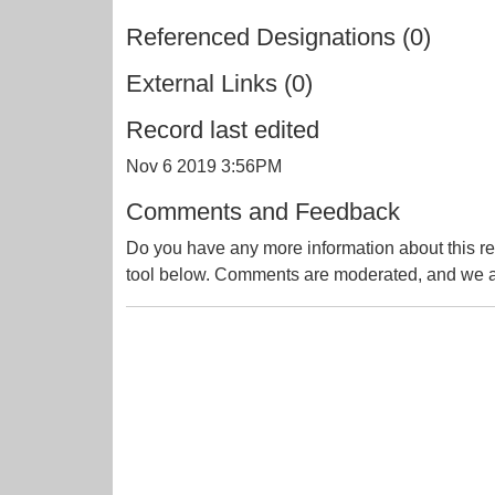
Referenced Designations (0)
External Links (0)
Record last edited
Nov 6 2019 3:56PM
Comments and Feedback
Do you have any more information about this re
tool below. Comments are moderated, and we ai