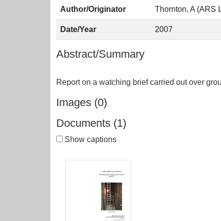
Author/Originator
Thornton, A (ARS L
Date/Year
2007
Abstract/Summary
Images (0)
Documents (1)
Show captions