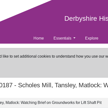
Derbyshire Hi
Home
Essentials
Explore
d like to set additional cookies to understand how you use our 
0187 -
Scholes Mill, Tansley, Matlock: 
ey, Matlock: Watching Brief on Groundworks for Lift Shaft Pit