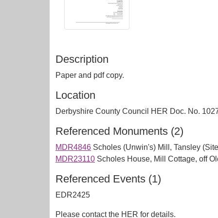
Description
Paper and pdf copy.
Location
Derbyshire County Council HER Doc. No. 102
Referenced Monuments (2)
MDR4846
Scholes (Unwin's) Mill, Tansley (Site
MDR23110
Scholes House, Mill Cottage, off O
Referenced Events (1)
EDR2425
Please contact the HER for details.