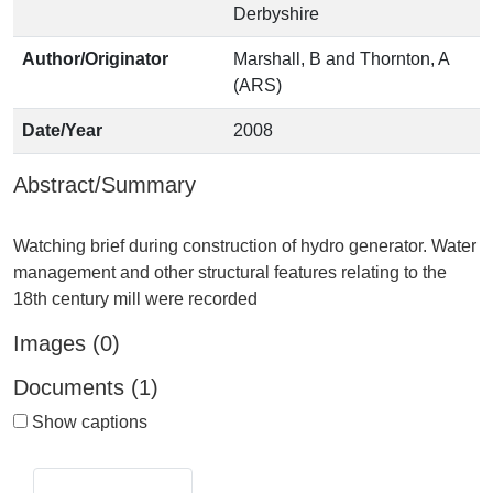
Derbyshire
Author/Originator
Marshall, B and Thornton, A
(ARS)
Date/Year
2008
Abstract/Summary
Watching brief during construction of hydro generator. Water
management and other structural features relating to the
Images (0)
Documents (1)
Show captions