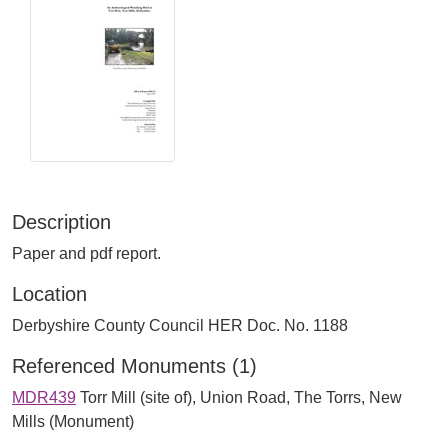
Description
Paper and pdf report.
Location
Derbyshire County Council HER Doc. No. 1188
Referenced Monuments (1)
MDR439
Torr Mill (site of), Union Road, The Torrs, New
Mills (Monument)