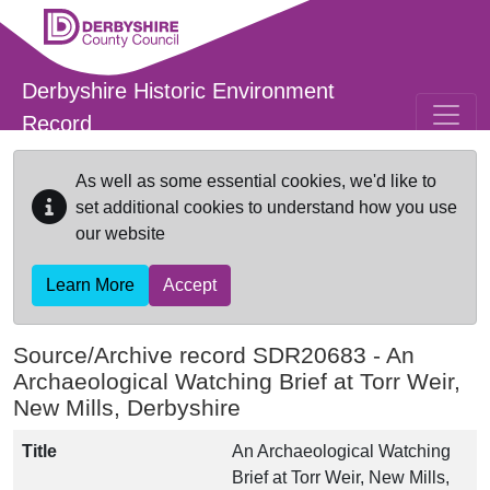
Skip to main content
Derbyshire Historic Environment
Record
As well as some essential cookies, we'd like to
set additional cookies to understand how you use
our website
Learn More
Accept
Source/Archive record SDR20683 -
An
Archaeological Watching Brief at Torr Weir,
New Mills, Derbyshire
Title
An Archaeological Watching
Brief at Torr Weir, New Mills,