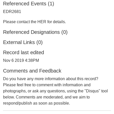
Referenced Events (1)
EDR2681
Please contact the HER for details.
Referenced Designations (0)
External Links (0)
Record last edited
Nov 6 2019 4:38PM
Comments and Feedback
Do you have any more information about this record?
Please feel free to comment with information and
photographs, or ask any questions, using the "Disqus" tool
below. Comments are moderated, and we aim to
respond/publish as soon as possible.