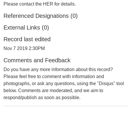
Please contact the HER for details.
Referenced Designations (0)
External Links (0)
Record last edited
Nov 7 2019 2:30PM
Comments and Feedback
Do you have any more information about this record?
Please feel free to comment with information and
photographs, or ask any questions, using the "Disqus" tool
below. Comments are moderated, and we aim to
respond/publish as soon as possible.