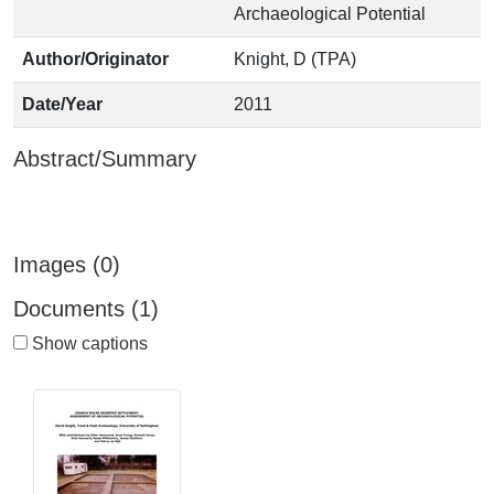
Archaeological Potential
Author/Originator
Knight, D (TPA)
Date/Year
2011
Abstract/Summary
Images (0)
Documents (1)
Show captions