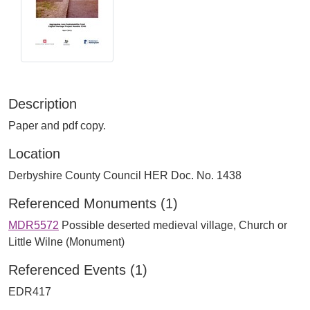
Description
Paper and pdf copy.
Location
Derbyshire County Council HER Doc. No. 1438
Referenced Monuments (1)
MDR5572
Possible deserted medieval village, Church or
Little Wilne (Monument)
Referenced Events (1)
EDR417