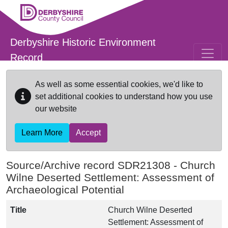
Skip to main content
Derbyshire Historic Environment
Record
As well as some essential cookies, we'd like to
set additional cookies to understand how you use
our website
Learn More
Accept
Source/Archive record SDR21308 -
Church
Wilne Deserted Settlement: Assessment of
Archaeological Potential
Title
Church Wilne Deserted
Settlement: Assessment of