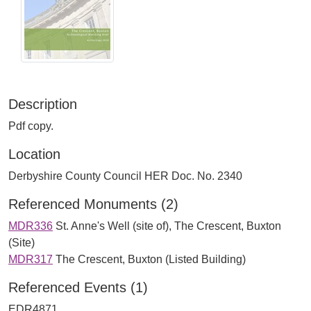
Description
Pdf copy.
Location
Derbyshire County Council HER Doc. No. 2340
Referenced Monuments (2)
MDR336
St. Anne's Well (site of), The Crescent, Buxton
(Site)
MDR317
The Crescent, Buxton (Listed Building)
Referenced Events (1)
EDR4871