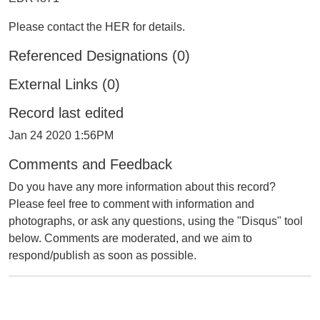
Please contact the HER for details.
Referenced Designations (0)
External Links (0)
Record last edited
Jan 24 2020 1:56PM
Comments and Feedback
Do you have any more information about this record?
Please feel free to comment with information and
photographs, or ask any questions, using the "Disqus" tool
below. Comments are moderated, and we aim to
respond/publish as soon as possible.