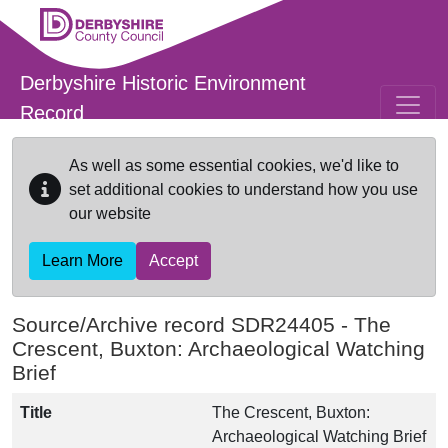
Skip to main content
Derbyshire Historic Environment
Record
As well as some essential cookies, we'd like to
set additional cookies to understand how you use
our website
Learn More
Accept
Source/Archive record SDR24405 -
The
Crescent, Buxton: Archaeological Watching
Brief
Title
The Crescent, Buxton:
Archaeological Watching Brief