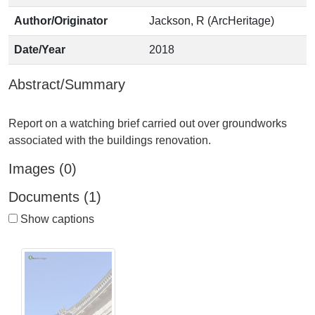
Author/Originator
Jackson, R (ArcHeritage)
Date/Year
2018
Abstract/Summary
Report on a watching brief carried out over groundworks
Images (0)
Documents (1)
Show captions