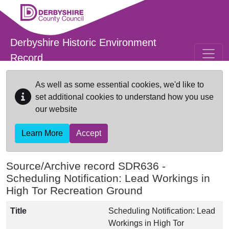
Skip to main content
Derbyshire Historic Environment
Record
As well as some essential cookies, we'd like to
set additional cookies to understand how you use
our website
Learn More
Accept
Source/Archive record SDR636 -
Scheduling Notification: Lead Workings in
High Tor Recreation Ground
Title
Scheduling Notification: Lead
Workings in High Tor