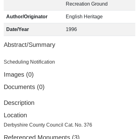
Recreation Ground
Author/Originator
English Heritage
Date/Year
1996
Abstract/Summary
Images (0)
Documents (0)
Description
Location
Derbyshire County Council Cat. No. 376
Referenced Monuments (3)