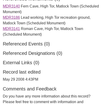
MDR3140
Fern Cave, High Tor, Matlock Town (Scheduled
Monument)
MDR3186
Lead working, High Tor recreation ground,
Matlock Town (Scheduled Monument)
MDR3141
Roman Cave, High Tor, Matlock Town
(Scheduled Monument)
Referenced Events (0)
Referenced Designations (0)
External Links (0)
Record last edited
May 29 2008 4:43PM
Comments and Feedback
Do you have any more information about this record?
Please feel free to comment with information and