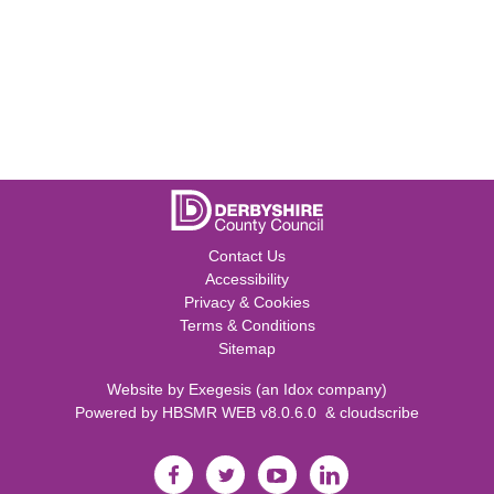
Contact Us
Accessibility
Privacy & Cookies
Terms & Conditions
Sitemap
Website by
Exegesis
(an
Idox
company)
Powered by
HBSMR WEB v8.0.6.0
&
cloudscribe