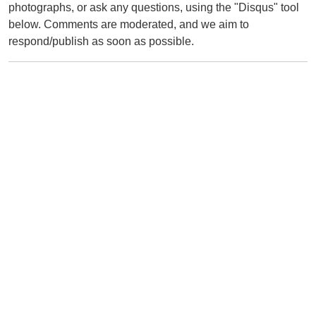
photographs, or ask any questions, using the "Disqus" tool
below. Comments are moderated, and we aim to
respond/publish as soon as possible.