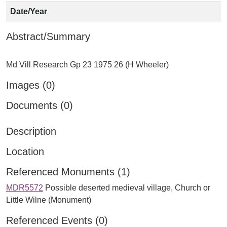
Date/Year
Abstract/Summary
Images (0)
Documents (0)
Description
Location
Referenced Monuments (1)
MDR5572
Possible deserted medieval village, Church or
Little Wilne (Monument)
Referenced Events (0)