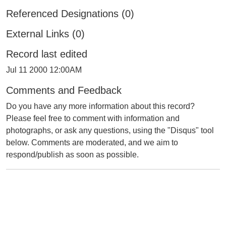
Referenced Designations (0)
External Links (0)
Record last edited
Jul 11 2000 12:00AM
Comments and Feedback
Do you have any more information about this record?
Please feel free to comment with information and
photographs, or ask any questions, using the "Disqus" tool
below. Comments are moderated, and we aim to
respond/publish as soon as possible.