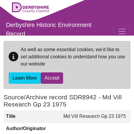
Skip to main content
Derbyshire Historic Environment
Record
As well as some essential cookies, we'd like to
set additional cookies to understand how you use
our website
Learn More
Accept
Source/Archive record SDR8942 -
Md Vill
Research Gp 23 1975
Title
Md Vill Research Gp 23 1975
Author/Originator