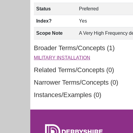
Status
Preferred
Index?
Yes
Scope Note
A Very High Frequency devi
Broader Terms/Concepts (1)
MILITARY INSTALLATION
Related Terms/Concepts (0)
Narrower Terms/Concepts (0)
Instances/Examples (0)