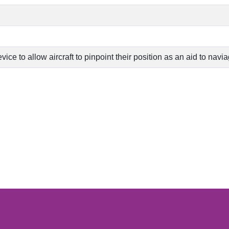
ce to allow aircraft to pinpoint their position as an aid to navi