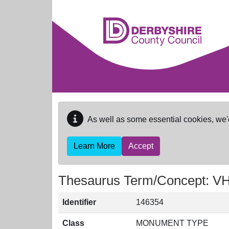
Skip to main content
As well as some essential cookies, we'
Learn More
Accept
Thesaurus Term/Concept: 
Identifier
146354
Class
MONUMENT TYPE