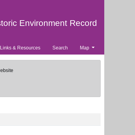
storic Environment Record
Links & Resources
Search
Map
website