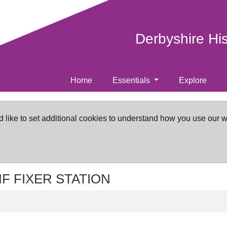
Derbyshire Hi
Home
Essentials
Explore
d like to set additional cookies to understand how you use our 
VHF FIXER STATION