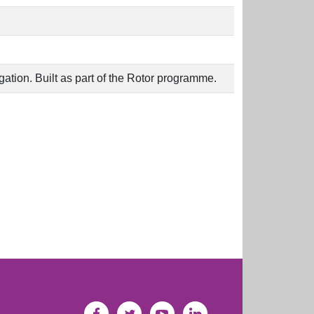
agation. Built as part of the Rotor programme.