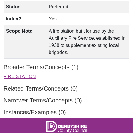
Status
Preferred
Index?
Yes
Scope Note
A fire station built for use by the
Auxiliary Fire Service, established in
1938 to supplement existing local
brigades.
Broader Terms/Concepts (1)
FIRE STATION
Related Terms/Concepts (0)
Narrower Terms/Concepts (0)
Instances/Examples (0)