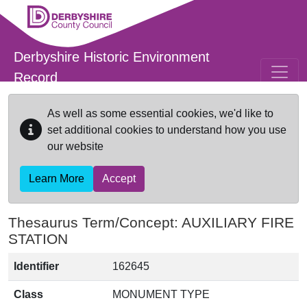
Skip to main content
Derbyshire Historic Environment
Record
As well as some essential cookies, we'd like to
set additional cookies to understand how you use
our website
Learn More
Accept
Thesaurus Term/Concept: AUXILIARY FIRE
STATION
Identifier
162645
Class
MONUMENT TYPE