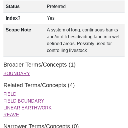
Status
Preferred
Index?
Yes
Scope Note
A system of long, continuous banks
and/or ditches dividing land into well
defined areas. Possibly used for
controlling livestock
Broader Terms/Concepts (1)
BOUNDARY
Related Terms/Concepts (4)
FIELD
FIELD BOUNDARY
LINEAR EARTHWORK
REAVE
Narrower Terms/Concepts (0)