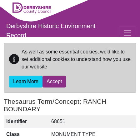
Skip to main content
Derbyshire Historic Environment
Record
As well as some essential cookies, we'd like to
set additional cookies to understand how you use
our website
Learn More
Accept
Thesaurus Term/Concept: RANCH
BOUNDARY
Identifier
68651
Class
MONUMENT TYPE