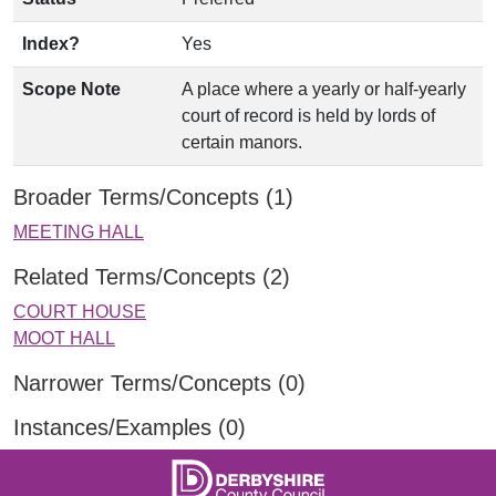
Index?
Yes
Scope Note
A place where a yearly or half-yearly
court of record is held by lords of
certain manors.
Broader Terms/Concepts (1)
MEETING HALL
Related Terms/Concepts (2)
COURT HOUSE
MOOT HALL
Narrower Terms/Concepts (0)
Instances/Examples (0)