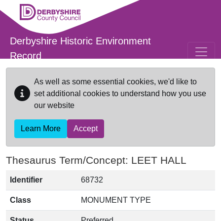
Skip to main content
Derbyshire Historic Environment
Record
As well as some essential cookies, we'd like to
set additional cookies to understand how you use
our website
Learn More
Accept
Thesaurus Term/Concept: LEET HALL
Identifier
68732
Class
MONUMENT TYPE
Status
Preferred