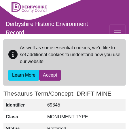
Skip to main content
Derbyshire Historic Environment
Record
As well as some essential cookies, we'd like to
set additional cookies to understand how you use
our website
Learn More
Accept
Thesaurus Term/Concept: DRIFT MINE
Identifier
69345
Class
MONUMENT TYPE
Status
Preferred