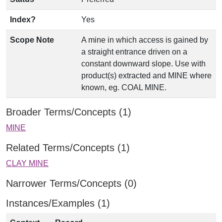
Index?
Yes
Scope Note
A mine in which access is gained by
a straight entrance driven on a
constant downward slope. Use with
product(s) extracted and MINE where
known, eg. COAL MINE.
Broader Terms/Concepts (1)
MINE
Related Terms/Concepts (1)
CLAY MINE
Narrower Terms/Concepts (0)
Instances/Examples (1)