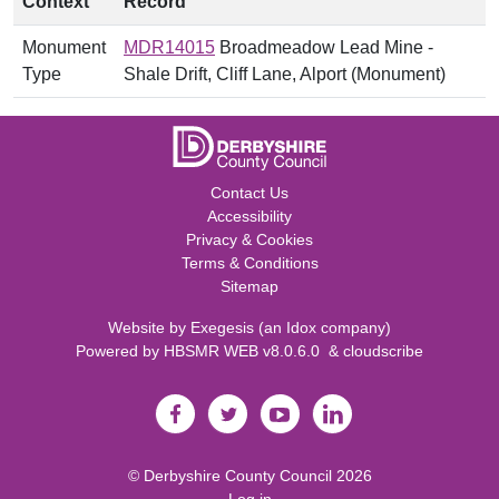
Context
Record
Monument
MDR14015
Broadmeadow Lead Mine -
Type
Shale Drift, Cliff Lane, Alport (Monument)
Contact Us
Accessibility
Privacy & Cookies
Terms & Conditions
Sitemap
Website by
Exegesis
(an
Idox
company)
Powered by
HBSMR WEB v8.0.6.0
&
cloudscribe
©
Derbyshire County Council
2026