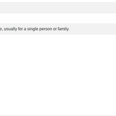
 usually for a single person or family.