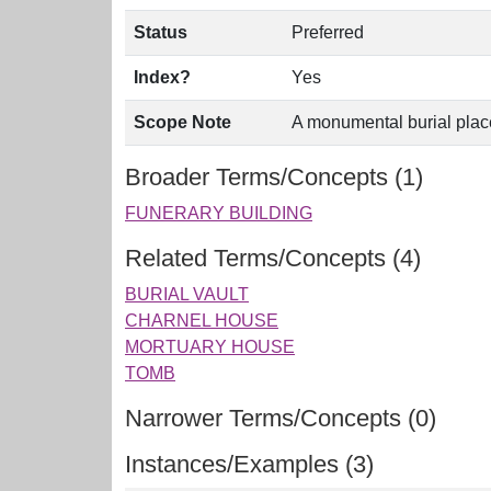
Status
Preferred
Index?
Yes
Scope Note
A monumental burial place,
Broader Terms/Concepts (1)
FUNERARY BUILDING
Related Terms/Concepts (4)
BURIAL VAULT
CHARNEL HOUSE
MORTUARY HOUSE
TOMB
Narrower Terms/Concepts (0)
Instances/Examples (3)