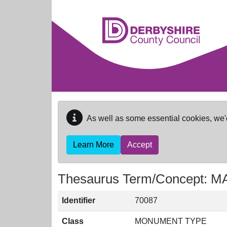
Skip to main content
As well as some essential cookies, we'
Learn More
Accept
Thesaurus Term/Concept:
Identifier
70087
Class
MONUMENT TYPE