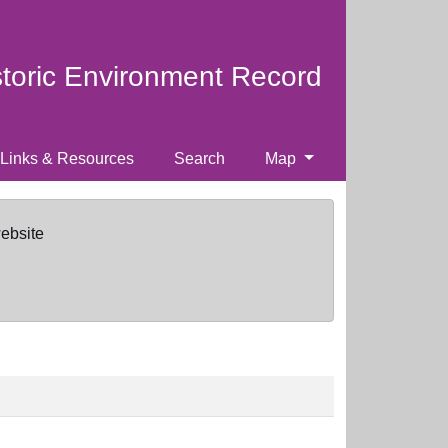
storic Environment Record
Links & Resources
Search
Map
website