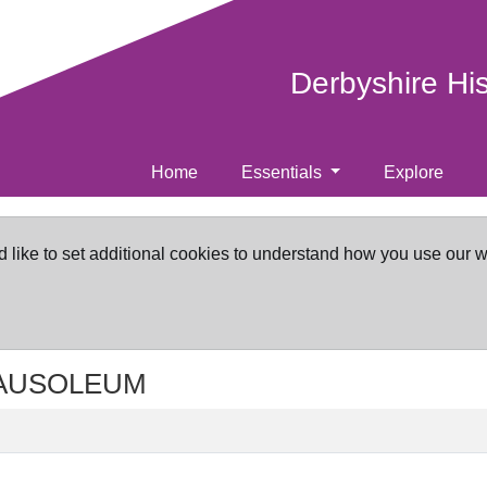
Derbyshire Hi
Home
Essentials
Explore
d like to set additional cookies to understand how you use our 
 MAUSOLEUM