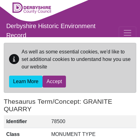
Skip to main content
Derbyshire Historic Environment
Record
As well as some essential cookies, we'd like to
set additional cookies to understand how you use
our website
Learn More
Accept
Thesaurus Term/Concept: GRANITE
QUARRY
Identifier
78500
Class
MONUMENT TYPE