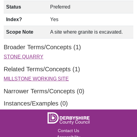
Status
Preferred
Index?
Yes
Scope Note
A site where granite is excavated.
Broader Terms/Concepts (1)
STONE QUARRY
Related Terms/Concepts (1)
MILLSTONE WORKING SITE
Narrower Terms/Concepts (0)
Instances/Examples (0)
Contact Us