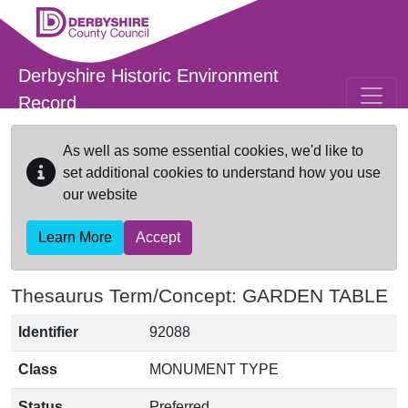
Skip to main content
Derbyshire Historic Environment
Record
As well as some essential cookies, we'd like to
set additional cookies to understand how you use
our website
Learn More
Accept
Thesaurus Term/Concept: GARDEN TABLE
Identifier
92088
Class
MONUMENT TYPE
Status
Preferred