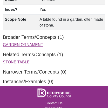
Index?
Yes
Scope Note
A table found in a garden, often made
of stone.
Broader Terms/Concepts (1)
GARDEN ORNAMENT
Related Terms/Concepts (1)
STONE TABLE
Narrower Terms/Concepts (0)
Instances/Examples (0)
Contact Us