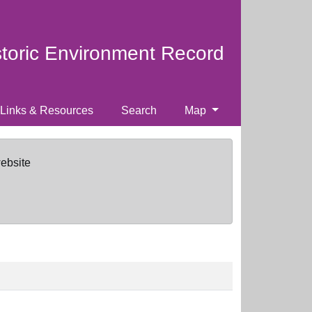
storic Environment Record
Links & Resources
Search
Map
website