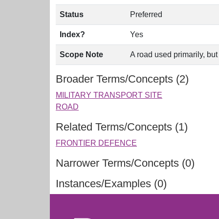
Status
Preferred
Index?
Yes
Scope Note
A road used primarily, but
Broader Terms/Concepts (2)
MILITARY TRANSPORT SITE
ROAD
Related Terms/Concepts (1)
FRONTIER DEFENCE
Narrower Terms/Concepts (0)
Instances/Examples (0)