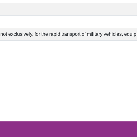
 not exclusively, for the rapid transport of military vehicles, eq