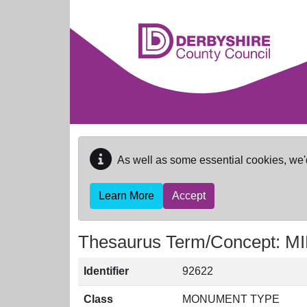
Skip to main content
As well as some essential cookies, we'
Learn More
Accept
Thesaurus Term/Concept: 
Identifier
92622
Class
MONUMENT TYPE