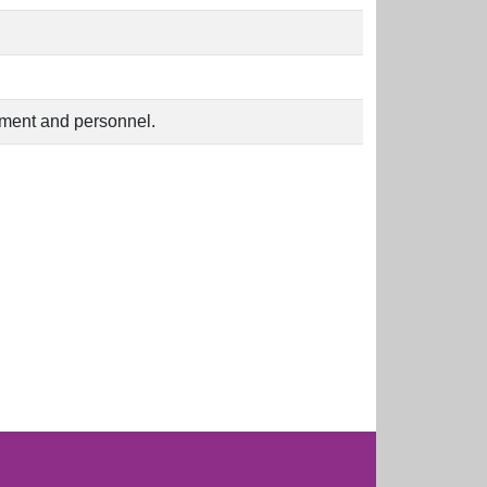
uipment and personnel.