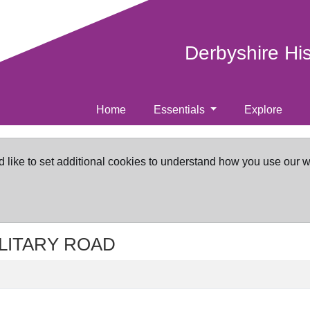
Derbyshire Hi
Home
Essentials
Explore
d like to set additional cookies to understand how you use our 
MILITARY ROAD