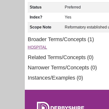
Status
Preferred
Index?
Yes
Scope Note
Reformatory established u
Broader Terms/Concepts (1)
HOSPITAL
Related Terms/Concepts (0)
Narrower Terms/Concepts (0)
Instances/Examples (0)