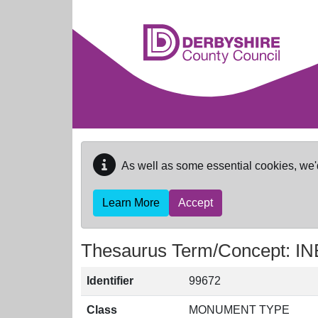
Skip to main content
As well as some essential cookies, we'
Learn More
Accept
Thesaurus Term/Concept:
Identifier
99672
Class
MONUMENT TYPE