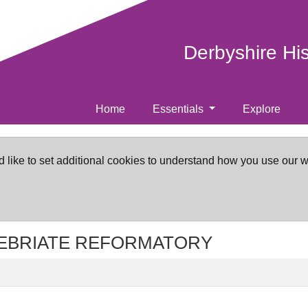
Derbyshire Hi
Home
Essentials
Explore
d like to set additional cookies to understand how you use our 
 INEBRIATE REFORMATORY