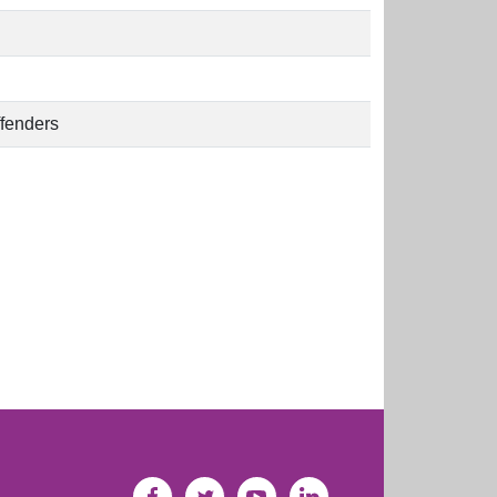
ffenders