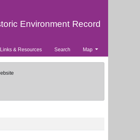
storic Environment Record
Links & Resources
Search
Map
website