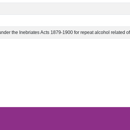
nder the Inebriates Acts 1879-1900 for repeat alcohol related o