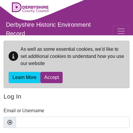
Skip to main content
Derbyshire Historic Environment
Record
As well as some essential cookies, we'd like to
set additional cookies to understand how you use
our website
Learn More
Accept
Log In
Email or Username