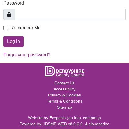
Password
Remember Me
Log in
Forgot your password?
Contact Us
Accessibility
Privacy & Cookies
Terms & Conditions
Sitemap
Website by
Exegesis
(an
Idox
company)
Powered by
HBSMR WEB v8.0.6.0
&
cloudscribe