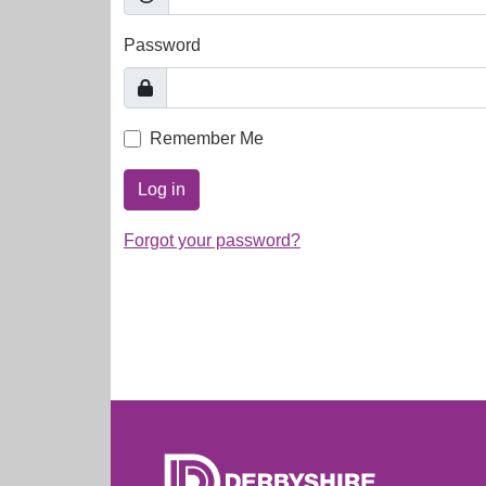
Password
Remember Me
Log in
Forgot your password?