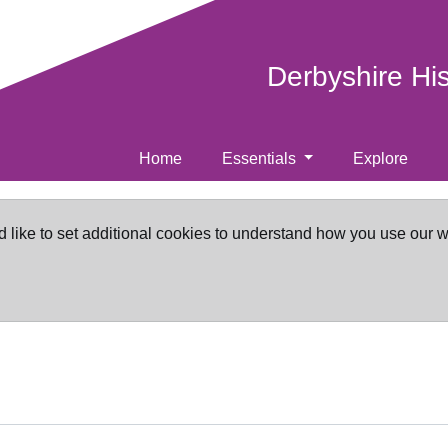
Derbyshire Hi
Home
Essentials
Explore
d like to set additional cookies to understand how you use our 