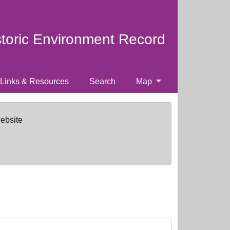
storic Environment Record
Links & Resources
Search
Map
website