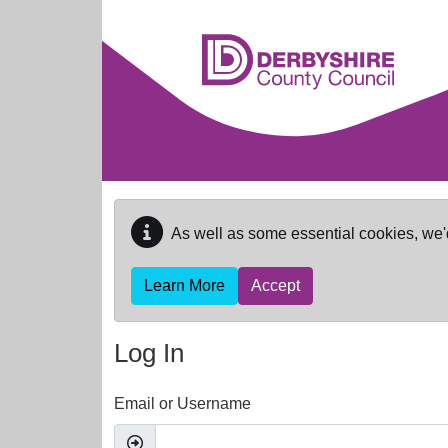
Skip to main content
As well as some essential cookies, we'
Learn More
Accept
Log In
Email or Username