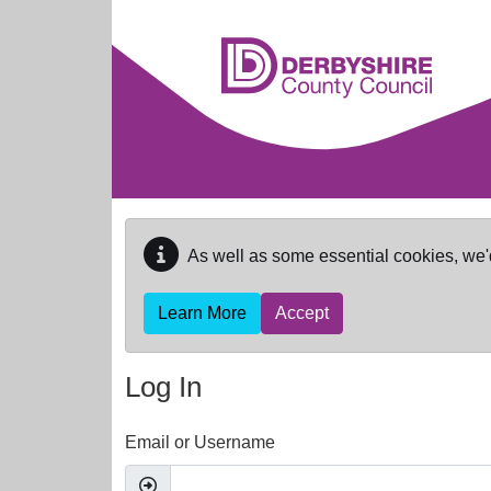
Skip to main content
As well as some essential cookies, we'
Learn More
Accept
Log In
Email or Username