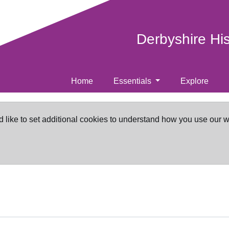
Derbyshire Hi
Home
Essentials
Explore
d like to set additional cookies to understand how you use our 