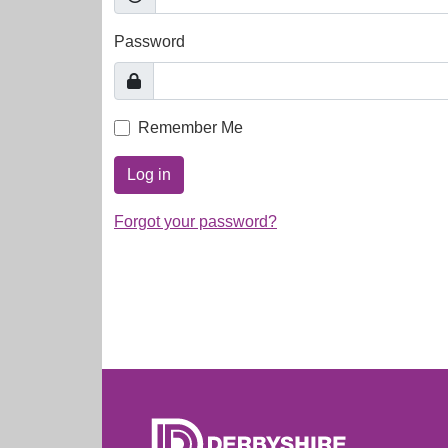
Password
Remember Me
Log in
Forgot your password?