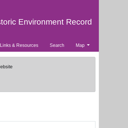
storic Environment Record
Links & Resources
Search
Map
website