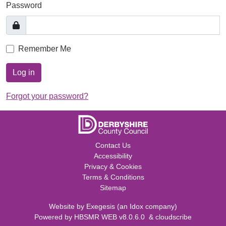
Password
Remember Me
Log in
Forgot your password?
Contact Us
Accessibility
Privacy & Cookies
Terms & Conditions
Sitemap
Website by
Exegesis
(an
Idox
company)
Powered by
HBSMR WEB v8.0.6.0
&
cloudscribe