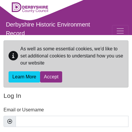
Skip to main content
Derbyshire Historic Environment
Record
As well as some essential cookies, we'd like to
set additional cookies to understand how you use
our website
Learn More
Accept
Log In
Email or Username