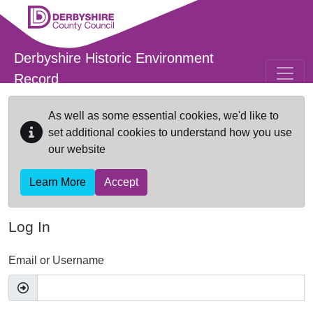
Skip to main content
Derbyshire Historic Environment
Record
As well as some essential cookies, we'd like to
set additional cookies to understand how you use
our website
Learn More
Accept
Log In
Email or Username