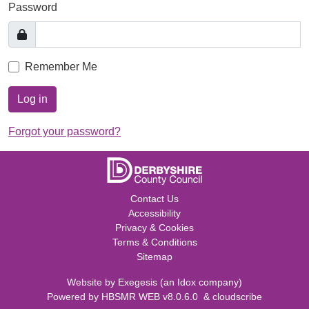
Password
Remember Me
Log in
Forgot your password?
Contact Us
Accessibility
Privacy & Cookies
Terms & Conditions
Sitemap
Website by
Exegesis
(an
Idox
company)
Powered by
HBSMR WEB v8.0.6.0
&
cloudscribe