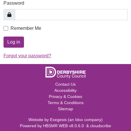
Password
Remember Me
Log in
Forgot your password?
Contact Us
Accessibility
Privacy & Cookies
Terms & Conditions
Sitemap
Website by
Exegesis
(an
Idox
company)
Powered by
HBSMR WEB v8.0.6.0
&
cloudscribe