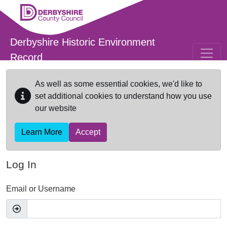
Skip to main content
Derbyshire Historic Environment
Record
As well as some essential cookies, we'd like to
set additional cookies to understand how you use
our website
Learn More
Accept
Log In
Email or Username