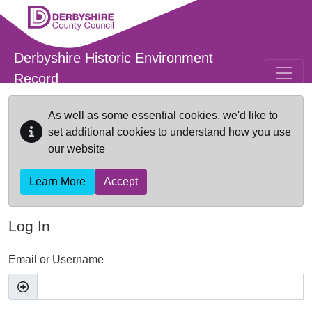
Skip to main content
Derbyshire Historic Environment
Record
As well as some essential cookies, we'd like to
set additional cookies to understand how you use
our website
Learn More
Accept
Log In
Email or Username