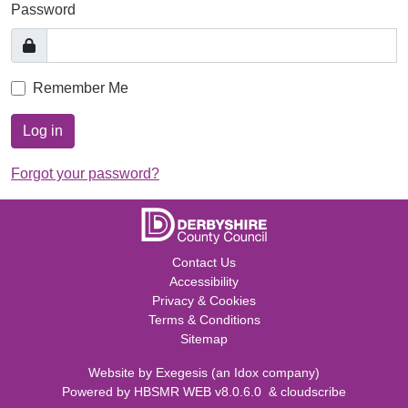
Password
Remember Me
Log in
Forgot your password?
Contact Us
Accessibility
Privacy & Cookies
Terms & Conditions
Sitemap
Website by
Exegesis
(an
Idox
company)
Powered by
HBSMR WEB v8.0.6.0
&
cloudscribe