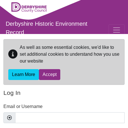
Skip to main content
Derbyshire Historic Environment
Record
As well as some essential cookies, we'd like to
set additional cookies to understand how you use
our website
Learn More
Accept
Log In
Email or Username