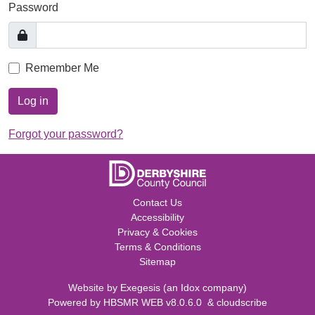
Password
Remember Me
Log in
Forgot your password?
Contact Us
Accessibility
Privacy & Cookies
Terms & Conditions
Sitemap
Website by
Exegesis
(an
Idox
company)
Powered by
HBSMR WEB v8.0.6.0
&
cloudscribe