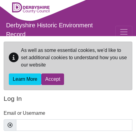
Skip to main content
Derbyshire Historic Environment
Record
As well as some essential cookies, we'd like to
set additional cookies to understand how you use
our website
Learn More
Accept
Log In
Email or Username