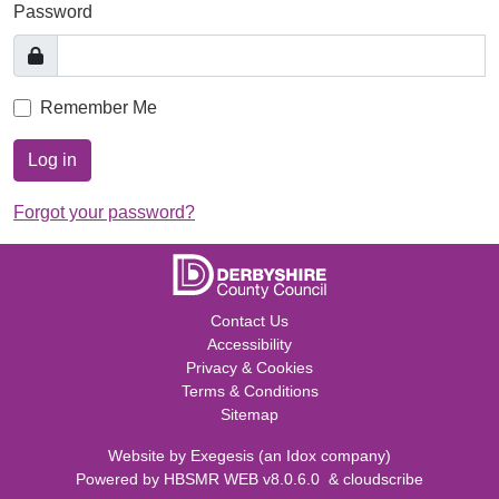
Password
Remember Me
Log in
Forgot your password?
Contact Us
Accessibility
Privacy & Cookies
Terms & Conditions
Sitemap
Website by
Exegesis
(an
Idox
company)
Powered by
HBSMR WEB v8.0.6.0
&
cloudscribe