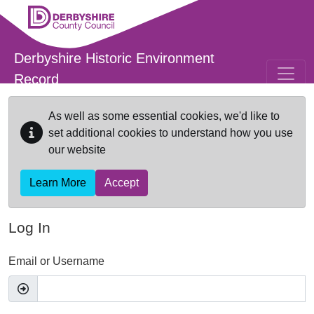
Skip to main content
Derbyshire Historic Environment
Record
As well as some essential cookies, we'd like to
set additional cookies to understand how you use
our website
Learn More
Accept
Log In
Email or Username