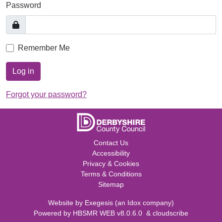
Password
Remember Me
Log in
Forgot your password?
Contact Us
Accessibility
Privacy & Cookies
Terms & Conditions
Sitemap
Website by
Exegesis
(an
Idox
company)
Powered by
HBSMR WEB v8.0.6.0
&
cloudscribe